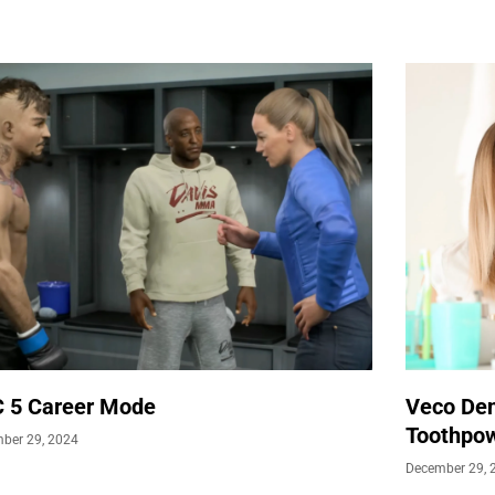
 5 Career Mode
Veco Den
Toothpow
ber 29, 2024
December 29, 