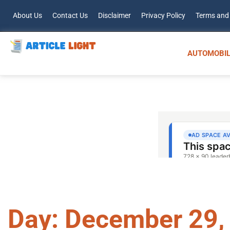
About Us
Contact Us
Disclaimer
Privacy Policy
Terms and
AUTOMOBIL
Day: December 29,