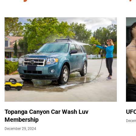
Topanga Canyon Car Wash Luv
UFC
Membership
Decem
December 29, 2024