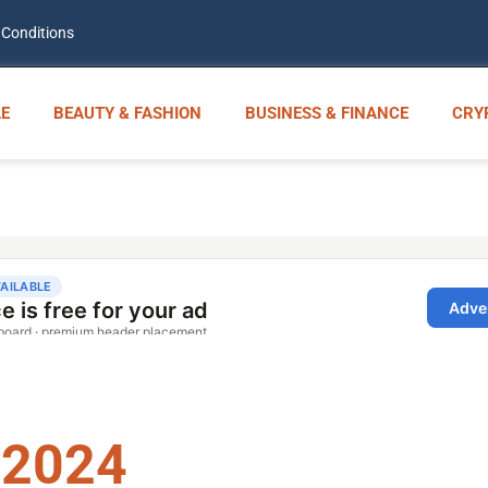
 Conditions
E
BEAUTY & FASHION
BUSINESS & FINANCE
CRY
 2024