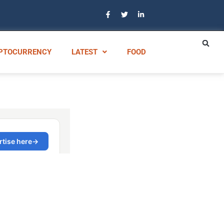
PTOCURRENCY
LATEST
FOOD