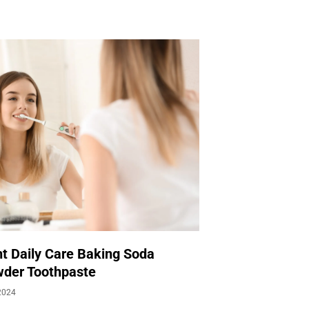
t Daily Care Baking Soda
der Toothpaste
2024