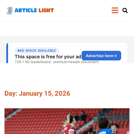
Day: January 15, 2026