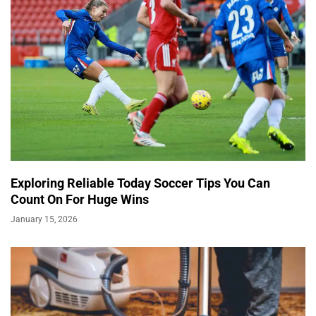
Exploring Reliable Today Soccer Tips You Can
Count On For Huge Wins
January 15, 2026