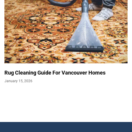
Rug Cleaning Guide For Vancouver Homes
January 15, 2026