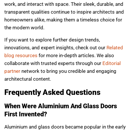
work, and interact with space. Their sleek, durable, and
transparent qualities continue to inspire architects and
homeowners alike, making them a timeless choice for
the modern world.
If you want to explore further design trends,
innovations, and expert insights, check out our
Related
blog resources
for more in-depth articles. We also
collaborate with trusted experts through our
Editorial
partner
network to bring you credible and engaging
architectural content.
Frequently Asked Questions
When Were Aluminium And Glass Doors
First Invented?
Aluminium and glass doors became popular in the early