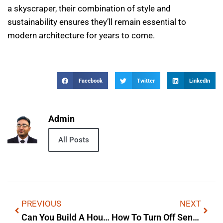
a skyscraper, their combination of style and
sustainability ensures they’ll remain essential to
modern architecture for years to come.
Facebook
Twitter
LinkedIn
Admin
All Posts
PREVIOUS
NEXT
Can You Build A House On 0 3 Acres — Lyrics, Meaning & Background
How To Turn Off Sensi Temp Technology: Origins & Cultural Impact