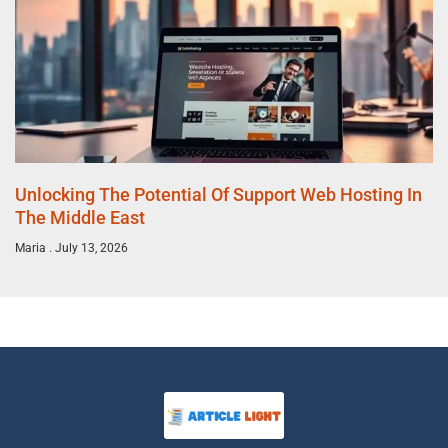
Unlocking The Potential Of Support Web Hosting In
The Middle East
Maria
July 13, 2026