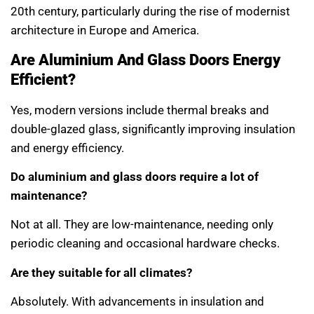
20th century, particularly during the rise of modernist
architecture in Europe and America.
Are Aluminium And Glass Doors Energy
Efficient?
Yes, modern versions include thermal breaks and
double-glazed glass, significantly improving insulation
and energy efficiency.
Do aluminium and glass doors require a lot of
maintenance?
Not at all. They are low-maintenance, needing only
periodic cleaning and occasional hardware checks.
Are they suitable for all climates?
Absolutely. With advancements in insulation and