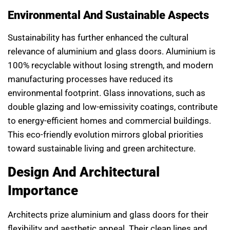
Environmental And Sustainable Aspects
Sustainability has further enhanced the cultural
relevance of aluminium and glass doors. Aluminium is
100% recyclable without losing strength, and modern
manufacturing processes have reduced its
environmental footprint. Glass innovations, such as
double glazing and low-emissivity coatings, contribute
to energy-efficient homes and commercial buildings.
This eco-friendly evolution mirrors global priorities
toward sustainable living and green architecture.
Design And Architectural
Importance
Architects prize aluminium and glass doors for their
flexibility and aesthetic appeal. Their clean lines and