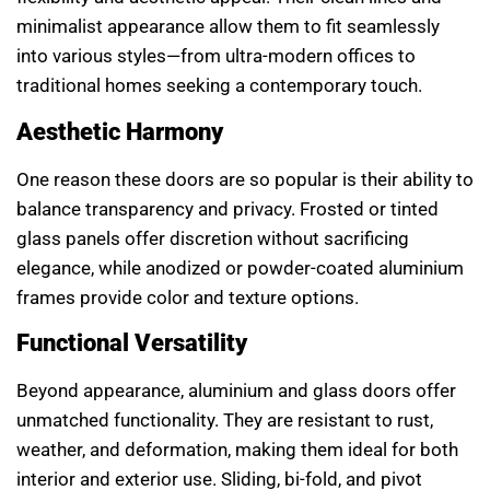
minimalist appearance allow them to fit seamlessly
into various styles—from ultra-modern offices to
traditional homes seeking a contemporary touch.
Aesthetic Harmony
One reason these doors are so popular is their ability to
balance transparency and privacy. Frosted or tinted
glass panels offer discretion without sacrificing
elegance, while anodized or powder-coated aluminium
frames provide color and texture options.
Functional Versatility
Beyond appearance, aluminium and glass doors offer
unmatched functionality. They are resistant to rust,
weather, and deformation, making them ideal for both
interior and exterior use. Sliding, bi-fold, and pivot