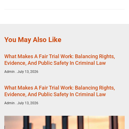
You May Also Like
What Makes A Fair Trial Work: Balancing Rights,
Evidence, And Public Safety In Criminal Law
Admin
July 13, 2026
What Makes A Fair Trial Work: Balancing Rights,
Evidence, And Public Safety In Criminal Law
Admin
July 13, 2026