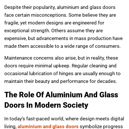
Despite their popularity, aluminium and glass doors
face certain misconceptions. Some believe they are
fragile, yet modern designs are engineered for
exceptional strength. Others assume they are
expensive, but advancements in mass production have
made them accessible to a wide range of consumers.
Maintenance concerns also arise, but in reality, these
doors require minimal upkeep. Regular cleaning and
occasional lubrication of hinges are usually enough to
maintain their beauty and performance for decades.
The Role Of Aluminium And Glass
Doors In Modern Society
In today’s fast-paced world, where design meets digital
living,
aluminium and glass doors
symbolize progress