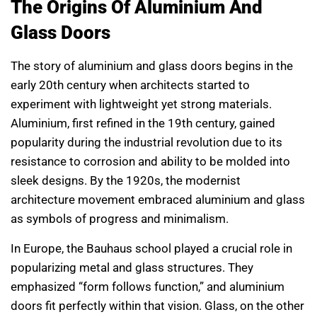
The Origins Of Aluminium And
Glass Doors
The story of aluminium and glass doors begins in the
early 20th century when architects started to
experiment with lightweight yet strong materials.
Aluminium, first refined in the 19th century, gained
popularity during the industrial revolution due to its
resistance to corrosion and ability to be molded into
sleek designs. By the 1920s, the modernist
architecture movement embraced aluminium and glass
as symbols of progress and minimalism.
In Europe, the Bauhaus school played a crucial role in
popularizing metal and glass structures. They
emphasized “form follows function,” and aluminium
doors fit perfectly within that vision. Glass, on the other