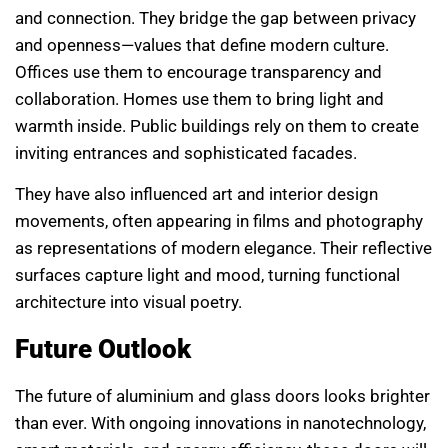
and connection. They bridge the gap between privacy
and openness—values that define modern culture.
Offices use them to encourage transparency and
collaboration. Homes use them to bring light and
warmth inside. Public buildings rely on them to create
inviting entrances and sophisticated facades.
They have also influenced art and interior design
movements, often appearing in films and photography
as representations of modern elegance. Their reflective
surfaces capture light and mood, turning functional
architecture into visual poetry.
Future Outlook
The future of aluminium and glass doors looks brighter
than ever. With ongoing innovations in nanotechnology,