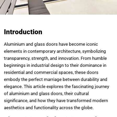
Introduction
Aluminium and glass doors have become iconic
elements in contemporary architecture, symbolizing
transparency, strength, and innovation. From humble
beginnings in industrial design to their dominance in
residential and commercial spaces, these doors
embody the perfect marriage between durability and
elegance. This article explores the fascinating journey
of aluminium and glass doors, their cultural
significance, and how they have transformed modern
aesthetics and functionality across the globe.