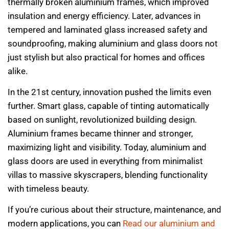
thermally broken aluminium frames, which improved
insulation and energy efficiency. Later, advances in
tempered and laminated glass increased safety and
soundproofing, making aluminium and glass doors not
just stylish but also practical for homes and offices
alike.
In the 21st century, innovation pushed the limits even
further. Smart glass, capable of tinting automatically
based on sunlight, revolutionized building design.
Aluminium frames became thinner and stronger,
maximizing light and visibility. Today, aluminium and
glass doors are used in everything from minimalist
villas to massive skyscrapers, blending functionality
with timeless beauty.
If you’re curious about their structure, maintenance, and
modern applications, you can
Read our aluminium and