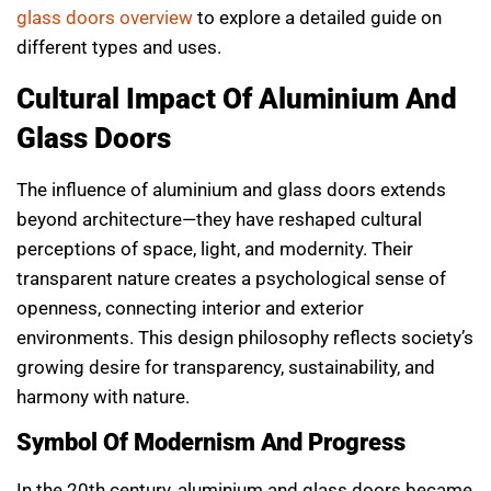
glass doors overview
to explore a detailed guide on
different types and uses.
Cultural Impact Of Aluminium And
Glass Doors
The influence of aluminium and glass doors extends
beyond architecture—they have reshaped cultural
perceptions of space, light, and modernity. Their
transparent nature creates a psychological sense of
openness, connecting interior and exterior
environments. This design philosophy reflects society’s
growing desire for transparency, sustainability, and
harmony with nature.
Symbol Of Modernism And Progress
In the 20th century, aluminium and glass doors became