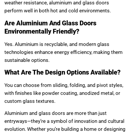
weather resistance, aluminium and glass doors
perform well in both hot and cold environments.
Are Aluminium And Glass Doors
Environmentally Friendly?
Yes. Aluminium is recyclable, and modern glass
technologies enhance energy efficiency, making them
sustainable options.
What Are The Design Options Available?
You can choose from sliding, folding, and pivot styles,
with finishes like powder coating, anodized metal, or
custom glass textures.
Aluminium and glass doors are more than just
entryways—they’re a symbol of innovation and cultural
evolution. Whether you’re building a home or designing