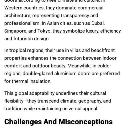
Western countries, they dominate commercial
architecture, representing transparency and
professionalism. In Asian cities, such as Dubai,
Singapore, and Tokyo, they symbolize luxury, efficiency,
and futuristic design.
In tropical regions, their use in villas and beachfront
properties enhances the connection between indoor
comfort and outdoor beauty. Meanwhile, in colder
regions, double-glazed aluminium doors are preferred
for thermal insulation.
This global adaptability underlines their cultural
flexibility—they transcend climate, geography, and
tradition while maintaining universal appeal.
Challenges And Misconceptions