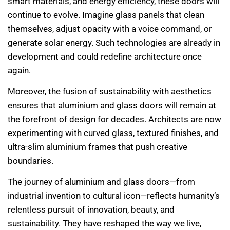
smart materials, and energy efficiency, these doors will
continue to evolve. Imagine glass panels that clean
themselves, adjust opacity with a voice command, or
generate solar energy. Such technologies are already in
development and could redefine architecture once
again.
Moreover, the fusion of sustainability with aesthetics
ensures that aluminium and glass doors will remain at
the forefront of design for decades. Architects are now
experimenting with curved glass, textured finishes, and
ultra-slim aluminium frames that push creative
boundaries.
The journey of aluminium and glass doors—from
industrial invention to cultural icon—reflects humanity’s
relentless pursuit of innovation, beauty, and
sustainability. They have reshaped the way we live,