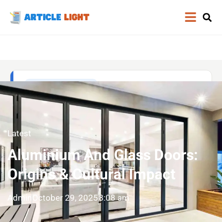
Latest
Aluminium And Glass Doors:
Origins & Cultural Impact
Admin
October 29, 2025
8:08 am