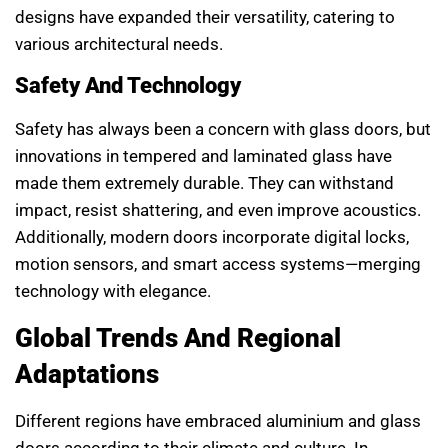
designs have expanded their versatility, catering to
various architectural needs.
Safety And Technology
Safety has always been a concern with glass doors, but
innovations in tempered and laminated glass have
made them extremely durable. They can withstand
impact, resist shattering, and even improve acoustics.
Additionally, modern doors incorporate digital locks,
motion sensors, and smart access systems—merging
technology with elegance.
Global Trends And Regional
Adaptations
Different regions have embraced aluminium and glass
doors according to their climate and culture. In