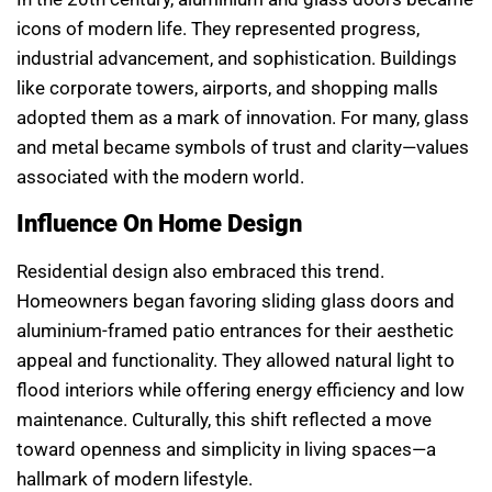
icons of modern life. They represented progress,
industrial advancement, and sophistication. Buildings
like corporate towers, airports, and shopping malls
adopted them as a mark of innovation. For many, glass
and metal became symbols of trust and clarity—values
associated with the modern world.
Influence On Home Design
Residential design also embraced this trend.
Homeowners began favoring sliding glass doors and
aluminium-framed patio entrances for their aesthetic
appeal and functionality. They allowed natural light to
flood interiors while offering energy efficiency and low
maintenance. Culturally, this shift reflected a move
toward openness and simplicity in living spaces—a
hallmark of modern lifestyle.