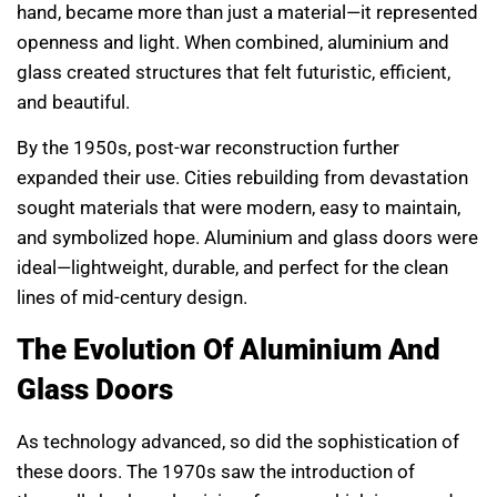
hand, became more than just a material—it represented
openness and light. When combined, aluminium and
glass created structures that felt futuristic, efficient,
and beautiful.
By the 1950s, post-war reconstruction further
expanded their use. Cities rebuilding from devastation
sought materials that were modern, easy to maintain,
and symbolized hope. Aluminium and glass doors were
ideal—lightweight, durable, and perfect for the clean
lines of mid-century design.
The Evolution Of Aluminium And
Glass Doors
As technology advanced, so did the sophistication of
these doors. The 1970s saw the introduction of