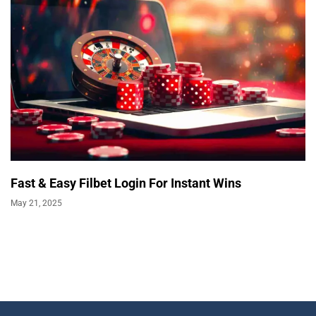
Fast & Easy Filbet Login For Instant Wins
May 21, 2025