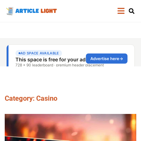
Category: Casino