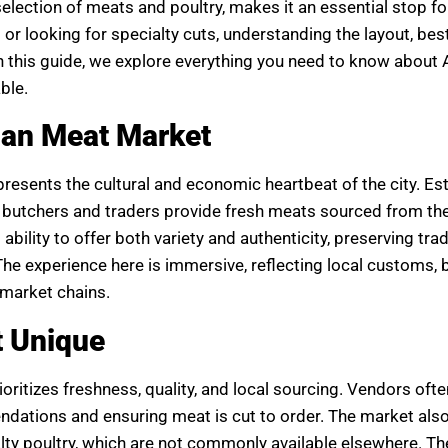
selection of meats and poultry, makes it an essential stop fo
or looking for specialty cuts, understanding the layout, bes
 In this guide, we explore everything you need to know abou
ble.
man Meat Market
resents the cultural and economic heartbeat of the city. Es
al butchers and traders provide fresh meats sourced from t
ability to offer both variety and authenticity, preserving trad
e experience here is immersive, reflecting local customs, 
rmarket chains.
 Unique
itizes freshness, quality, and local sourcing. Vendors ofte
dations and ensuring meat is cut to order. The market also
alty poultry, which are not commonly available elsewhere. T