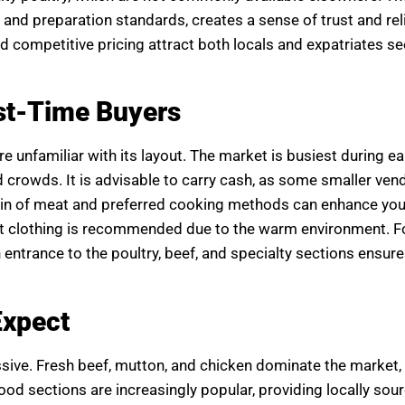
and preparation standards, creates a sense of trust and reli
d competitive pricing attract both locals and expatriates se
rst-Time Buyers
 unfamiliar with its layout. The market is busiest during ea
d crowds. It is advisable to carry cash, as some smaller ve
gin of meat and preferred cooking methods can enhance yo
ht clothing is recommended due to the warm environment. F
entrance to the poultry, beef, and specialty sections ensure
Expect
sive. Fresh beef, mutton, and chicken dominate the market
ood sections are increasingly popular, providing locally sour