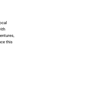
ocal
with
ventures,
nce this