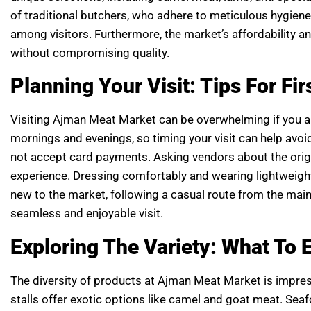
of traditional butchers, who adhere to meticulous hygiene 
among visitors. Furthermore, the market’s affordability an
without compromising quality.
Planning Your Visit: Tips For Fi
Visiting Ajman Meat Market can be overwhelming if you are
mornings and evenings, so timing your visit can help avoi
not accept card payments. Asking vendors about the ori
experience. Dressing comfortably and wearing lightweig
new to the market, following a casual route from the main 
seamless and enjoyable visit.
Exploring The Variety: What To 
The diversity of products at Ajman Meat Market is impres
stalls offer exotic options like camel and goat meat. Seaf