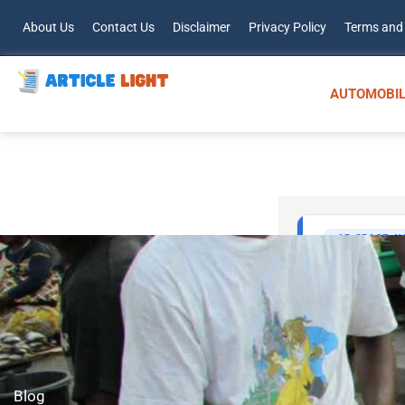
About Us
Contact Us
Disclaimer
Privacy Policy
Terms and
AUTOMOBIL
Blog