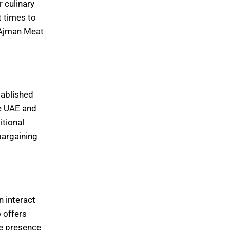
r culinary
t times to
t Ajman Meat
tablished
he UAE and
itional
bargaining
n interact
 offers
he presence