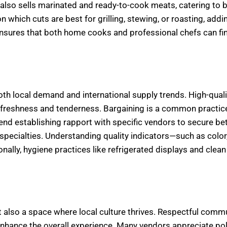
also sells marinated and ready-to-cook meats, catering to 
 which cuts are best for grilling, stewing, or roasting, addi
 ensures that both home cooks and professional chefs can fi
oth local demand and international supply trends. High-quali
by freshness and tenderness. Bargaining is a common practice
d establishing rapport with specific vendors to secure bet
pecialties. Understanding quality indicators—such as color,
lly, hygiene practices like refrigerated displays and clean
 also a space where local culture thrives. Respectful comm
hance the overall experience. Many vendors appreciate poli