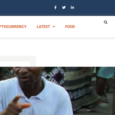
PTOCURRENCY
LATEST
FOOD