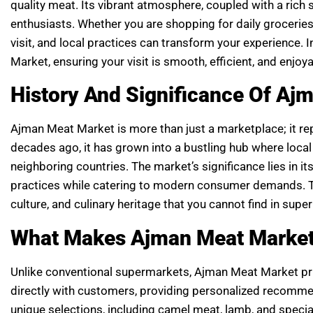
quality meat. Its vibrant atmosphere, coupled with a rich 
enthusiasts. Whether you are shopping for daily groceries 
visit, and local practices can transform your experience.
Market, ensuring your visit is smooth, efficient, and enjoya
History And Significance Of Aj
Ajman Meat Market is more than just a marketplace; it rep
decades ago, it has grown into a bustling hub where loc
neighboring countries. The market’s significance lies in its 
practices while catering to modern consumer demands. Th
culture, and culinary heritage that you cannot find in supe
What Makes Ajman Meat Market
Unlike conventional supermarkets, Ajman Meat Market prior
directly with customers, providing personalized recommen
unique selections, including camel meat, lamb, and speci