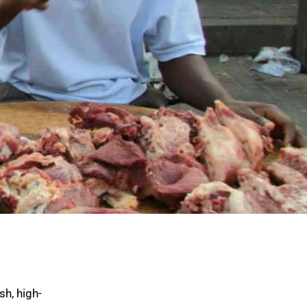
sh, high-