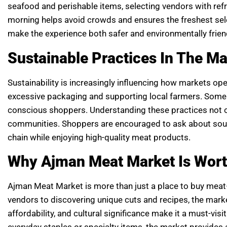
seafood and perishable items, selecting vendors with refr
morning helps avoid crowds and ensures the freshest selec
make the experience both safer and environmentally frien
Sustainable Practices In The Ma
Sustainability is increasingly influencing how markets op
excessive packaging and supporting local farmers. Some o
conscious shoppers. Understanding these practices not 
communities. Shoppers are encouraged to ask about sourc
chain while enjoying high-quality meat products.
Why Ajman Meat Market Is Worth
Ajman Meat Market is more than just a place to buy meat
vendors to discovering unique cuts and recipes, the marke
affordability, and cultural significance make it a must-vis
everyday staples or specialty items, the market provides a