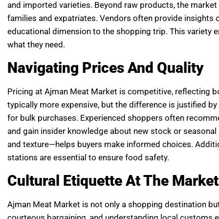
and imported varieties. Beyond raw products, the market 
families and expatriates. Vendors often provide insights on
educational dimension to the shopping trip. This variety
what they need.
Navigating Prices And Quality
Pricing at Ajman Meat Market is competitive, reflecting b
typically more expensive, but the difference is justified 
for bulk purchases. Experienced shoppers often recommen
and gain insider knowledge about new stock or seasonal s
and texture—helps buyers make informed choices. Additiona
stations are essential to ensure food safety.
Cultural Etiquette At The Market
Ajman Meat Market is not only a shopping destination but
courteous bargaining, and understanding local customs en