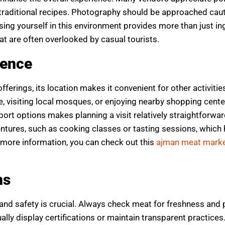
traditional recipes. Photography should be approached caut
ng yourself in this environment provides more than just in
hat are often overlooked by casual tourists.
ience
erings, its location makes it convenient for other activities
, visiting local mosques, or enjoying nearby shopping cente
sport options makes planning a visit relatively straightforwa
ventures, such as cooking classes or tasting sessions, which
g more information, you can check out this
ajman meat marke
ns
and safety is crucial. Always check meat for freshness and
lly display certifications or maintain transparent practices