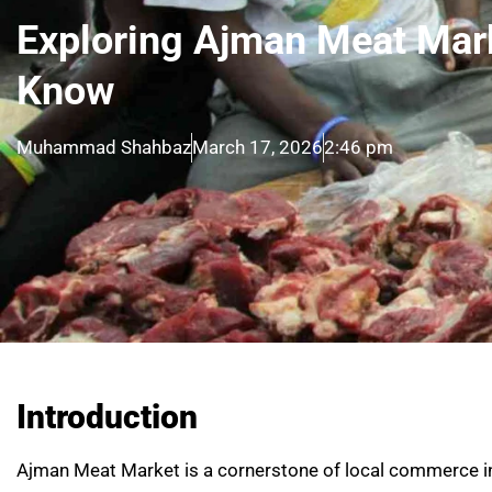
Exploring Ajman Meat Mar
Know
Muhammad Shahbaz
March 17, 2026
2:46 pm
Introduction
Ajman Meat Market is a cornerstone of local commerce in 