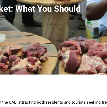
ket: What You Should
the UAE, attracting both residents and tourists seeking fre