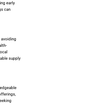
ing early
gs can
, avoiding
lth-
ocal
able supply
ledgeable
fferings,
seeking