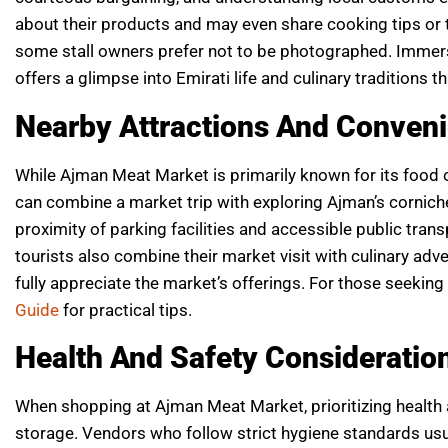
about their products and may even share cooking tips or 
some stall owners prefer not to be photographed. Immersi
offers a glimpse into Emirati life and culinary traditions t
Nearby Attractions And Conven
While Ajman Meat Market is primarily known for its food off
can combine a market trip with exploring Ajman’s corniche
proximity of parking facilities and accessible public tran
tourists also combine their market visit with culinary ad
fully appreciate the market’s offerings. For those seekin
Guide
for practical tips.
Health And Safety Consideratio
When shopping at Ajman Meat Market, prioritizing health 
storage. Vendors who follow strict hygiene standards usua