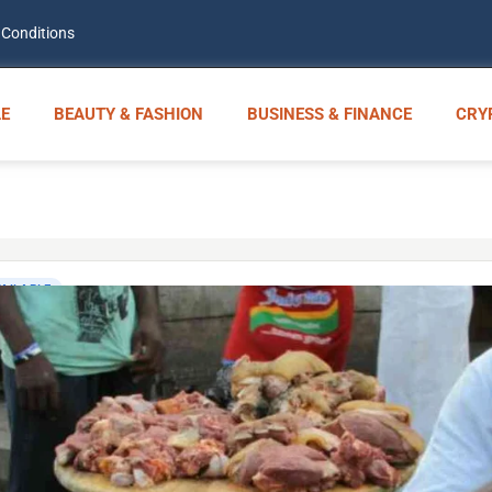
 Conditions
E
BEAUTY & FASHION
BUSINESS & FINANCE
CRY