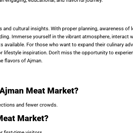
 and cultural insights. With proper planning, awareness of l
arding. Immerse yourself in the vibrant atmosphere, interact 
ts available. For those who want to expand their culinary ad
or lifestyle inspiration. Don’t miss the opportunity to experie
he flavors of Ajman.
t Ajman Meat Market?
lections and fewer crowds.
Meat Market?
first-time visitors.