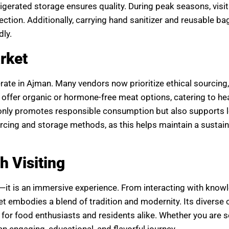
igerated storage ensures quality. During peak seasons, visit
tion. Additionally, carrying hand sanitizer and reusable ba
dly.
rket
erate in Ajman. Many vendors now prioritize ethical sourcing
ffer organic or hormone-free meat options, catering to hea
only promotes responsible consumption but also supports l
ing and storage methods, as this helps maintain a sustain
 Visiting
—it is an immersive experience. From interacting with know
t embodies a blend of tradition and modernity. Its diverse o
it for food enthusiasts and residents alike. Whether you are 
n engaging, educational, and flavorful journey.