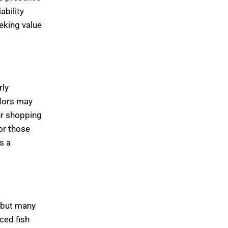
ability
eking value
rly
ndors may
ur shopping
or those
s a
, but many
ced fish