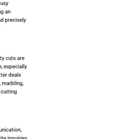
busy
ng an
nd precisely
ty cuts are
, especially
ter deals
 marbling,
 cutting
unication,
te inquiries