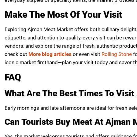
Make The Most Of Your Visit
Exploring Ajman Meat Market offers both culinary delights
etiquette, and attention to quality, every visit can be rew
vendors, and explore the range of fresh, authentic produc
check out
More blog articles
or even visit
Rolling Stone
f
iconic market firsthand—plan your visit today and savor t
FAQ
What Are The Best Times To Visi
Early mornings and late afternoons are ideal for fresh se
Can Tourists Buy Meat At Ajman 
Yes, the market welcomes tourists and offers guidance for 