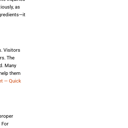
iously, as
gredients—it
. Visitors
rs. The
rd. Many
 help them
t — Quick
 proper
. For