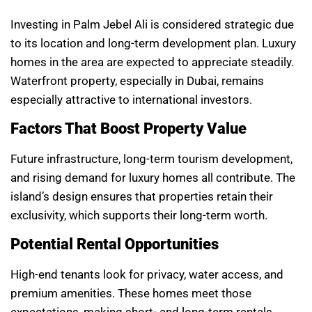
Investing in Palm Jebel Ali is considered strategic due
to its location and long-term development plan. Luxury
homes in the area are expected to appreciate steadily.
Waterfront property, especially in Dubai, remains
especially attractive to international investors.
Factors That Boost Property Value
Future infrastructure, long-term tourism development,
and rising demand for luxury homes all contribute. The
island’s design ensures that properties retain their
exclusivity, which supports their long-term worth.
Potential Rental Opportunities
High-end tenants look for privacy, water access, and
premium amenities. These homes meet those