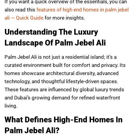
If you want a quick overview of the essentials, you can
also read this
features of high end homes in palm jebel
ali — Quick Guide
for more insights.
Understanding The Luxury
Landscape Of Palm Jebel Ali
Palm Jebel Ali is not just a residential island; it’s a
curated environment built for comfort and privacy. Its
homes showcase architectural diversity, advanced
technology, and thoughtful lifestyle-driven spaces.
These features are influenced by global luxury trends
and Dubai’s growing demand for refined waterfront
living.
What Defines High-End Homes In
Palm Jebel Ali?