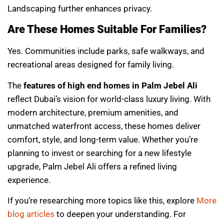
Landscaping further enhances privacy.
Are These Homes Suitable For Families?
Yes. Communities include parks, safe walkways, and
recreational areas designed for family living.
The
features of high end homes in Palm Jebel Ali
reflect Dubai’s vision for world-class luxury living. With
modern architecture, premium amenities, and
unmatched waterfront access, these homes deliver
comfort, style, and long-term value. Whether you’re
planning to invest or searching for a new lifestyle
upgrade, Palm Jebel Ali offers a refined living
experience.
If you’re researching more topics like this, explore
More
blog articles
to deepen your understanding. For