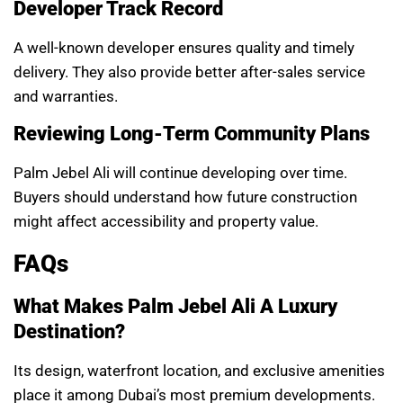
Developer Track Record
A well-known developer ensures quality and timely
delivery. They also provide better after-sales service
and warranties.
Reviewing Long-Term Community Plans
Palm Jebel Ali will continue developing over time.
Buyers should understand how future construction
might affect accessibility and property value.
FAQs
What Makes Palm Jebel Ali A Luxury
Destination?
Its design, waterfront location, and exclusive amenities
place it among Dubai’s most premium developments.