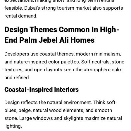
expectations, making short- and long-term rentals
feasible. Dubai’s strong tourism market also supports
rental demand.
Design Themes Common In High-
End Palm Jebel Ali Homes
Developers use coastal themes, modern minimalism,
and nature-inspired color palettes. Soft neutrals, stone
textures, and open layouts keep the atmosphere calm
and refined.
Coastal-Inspired Interiors
Design reflects the natural environment. Think soft
blues, beige, natural wood elements, and smooth
stone. Large windows and skylights maximize natural
lighting.