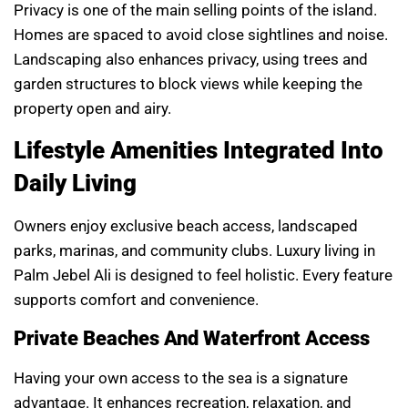
Privacy is one of the main selling points of the island.
Homes are spaced to avoid close sightlines and noise.
Landscaping also enhances privacy, using trees and
garden structures to block views while keeping the
property open and airy.
Lifestyle Amenities Integrated Into
Daily Living
Owners enjoy exclusive beach access, landscaped
parks, marinas, and community clubs. Luxury living in
Palm Jebel Ali is designed to feel holistic. Every feature
supports comfort and convenience.
Private Beaches And Waterfront Access
Having your own access to the sea is a signature
advantage. It enhances recreation, relaxation, and