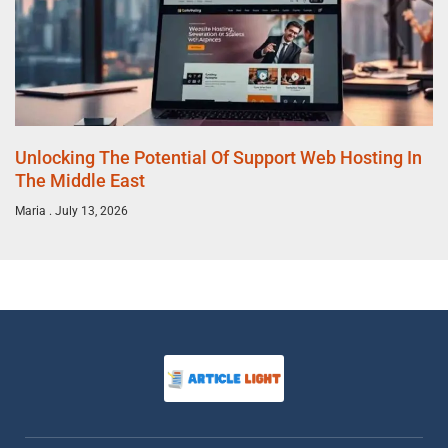
Unlocking The Potential Of Support Web Hosting In
The Middle East
Maria
July 13, 2026