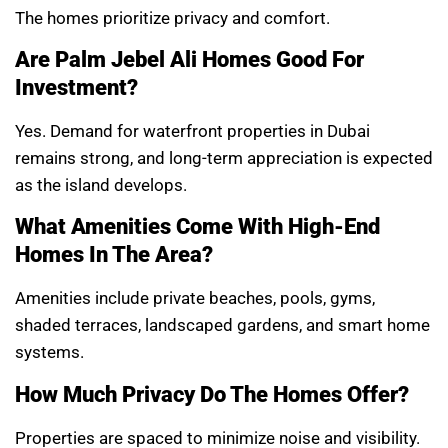
The homes prioritize privacy and comfort.
Are Palm Jebel Ali Homes Good For
Investment?
Yes. Demand for waterfront properties in Dubai
remains strong, and long-term appreciation is expected
as the island develops.
What Amenities Come With High-End
Homes In The Area?
Amenities include private beaches, pools, gyms,
shaded terraces, landscaped gardens, and smart home
systems.
How Much Privacy Do The Homes Offer?
Properties are spaced to minimize noise and visibility.