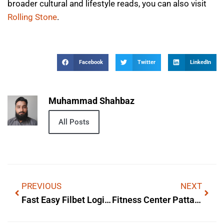
broader cultural and lifestyle reads, you can also visit
Rolling Stone
.
Facebook
Twitter
LinkedIn
Muhammad Shahbaz
All Posts
PREVIOUS
NEXT
Fast Easy Filbet Login For Instant Wins: Origins & Cultural Impact
Fitness Center Pattaya — Lyrics, Meaning & Background