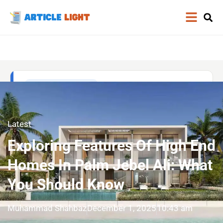
Latest
Exploring Features Of High End
Homes In Palm Jebel Ali: What
You Should Know
Muhammad Shahbaz
December 1, 2025
10:43 am