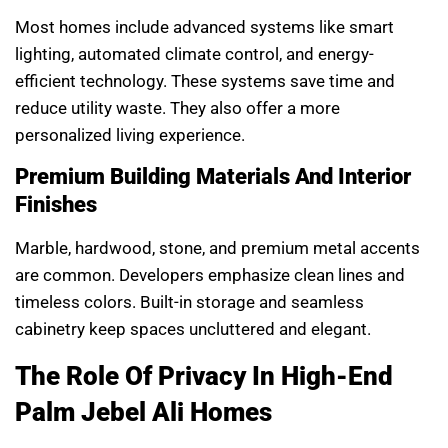
Most homes include advanced systems like smart
lighting, automated climate control, and energy-
efficient technology. These systems save time and
reduce utility waste. They also offer a more
personalized living experience.
Premium Building Materials And Interior
Finishes
Marble, hardwood, stone, and premium metal accents
are common. Developers emphasize clean lines and
timeless colors. Built-in storage and seamless
cabinetry keep spaces uncluttered and elegant.
The Role Of Privacy In High-End
Palm Jebel Ali Homes