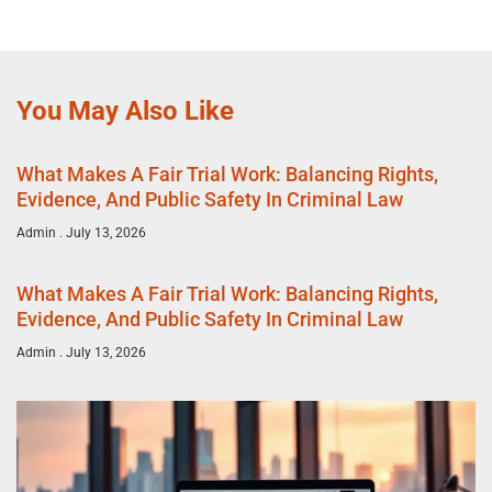
You May Also Like
What Makes A Fair Trial Work: Balancing Rights,
Evidence, And Public Safety In Criminal Law
Admin
July 13, 2026
What Makes A Fair Trial Work: Balancing Rights,
Evidence, And Public Safety In Criminal Law
Admin
July 13, 2026