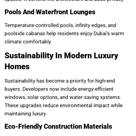
Pools And Waterfront Lounges
Temperature-controlled pools, infinity edges, and
poolside cabanas help residents enjoy Dubai’s warm
climate comfortably.
Sustainability In Modern Luxury
Homes
Sustainability has become a priority for high-end
buyers. Developers now include energy-efficient
windows, solar options, and water-saving systems.
These upgrades reduce environmental impact while
maintaining luxury.
Eco-Friendly Construction Materials