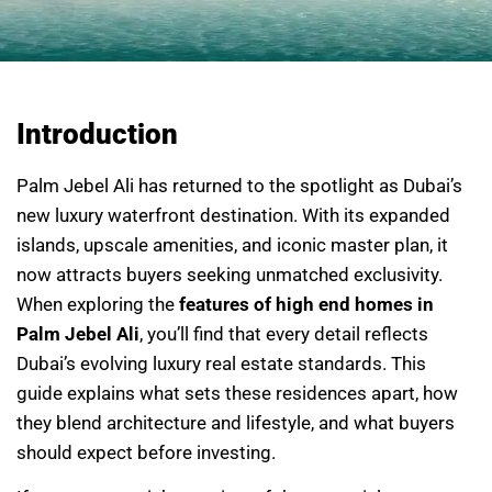
Introduction
Palm Jebel Ali has returned to the spotlight as Dubai’s
new luxury waterfront destination. With its expanded
islands, upscale amenities, and iconic master plan, it
now attracts buyers seeking unmatched exclusivity.
When exploring the
features of high end homes in
Palm Jebel Ali
, you’ll find that every detail reflects
Dubai’s evolving luxury real estate standards. This
guide explains what sets these residences apart, how
they blend architecture and lifestyle, and what buyers
should expect before investing.