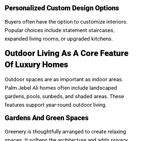
Personalized Custom Design Options
Buyers often have the option to customize interiors.
Popular choices include statement staircases,
expanded living rooms, or upgraded kitchens.
Outdoor Living As A Core Feature
Of Luxury Homes
Outdoor spaces are as important as indoor areas.
Palm Jebel Ali homes often include landscaped
gardens, pools, sunbeds, and shaded areas. These
features support year-round outdoor living.
Gardens And Green Spaces
Greenery is thoughtfully arranged to create relaxing
spaces. It softens the architecture and adds privacy.