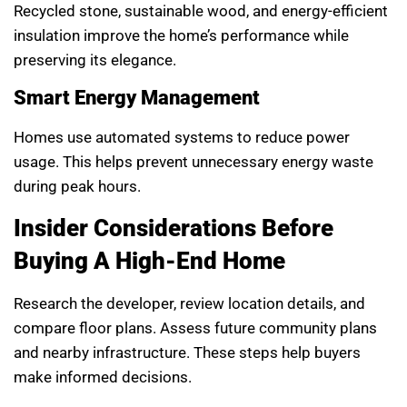
Recycled stone, sustainable wood, and energy-efficient
insulation improve the home’s performance while
preserving its elegance.
Smart Energy Management
Homes use automated systems to reduce power
usage. This helps prevent unnecessary energy waste
during peak hours.
Insider Considerations Before
Buying A High-End Home
Research the developer, review location details, and
compare floor plans. Assess future community plans
and nearby infrastructure. These steps help buyers
make informed decisions.