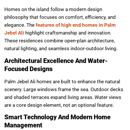
Homes on the island follow a modern design
philosophy that focuses on comfort, efficiency, and
elegance. The
features of high end homes in Palm
Jebel Ali
highlight craftsmanship and innovation.
These residences combine open-plan architecture,
natural lighting, and seamless indoor-outdoor living.
Architectural Excellence And Water-
Focused Designs
Palm Jebel Ali homes are built to enhance the natural
scenery. Large windows frame the sea. Outdoor decks
and shaded terraces expand living areas. Water views
are a core design element, not an optional feature.
Smart Technology And Modern Home
Management