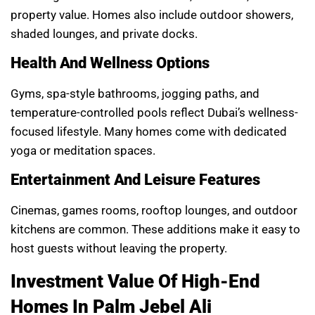
property value. Homes also include outdoor showers,
shaded lounges, and private docks.
Health And Wellness Options
Gyms, spa-style bathrooms, jogging paths, and
temperature-controlled pools reflect Dubai’s wellness-
focused lifestyle. Many homes come with dedicated
yoga or meditation spaces.
Entertainment And Leisure Features
Cinemas, games rooms, rooftop lounges, and outdoor
kitchens are common. These additions make it easy to
host guests without leaving the property.
Investment Value Of High-End
Homes In Palm Jebel Ali