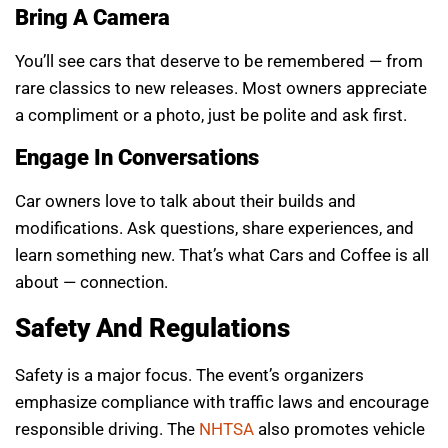
Bring A Camera
You’ll see cars that deserve to be remembered — from
rare classics to new releases. Most owners appreciate
a compliment or a photo, just be polite and ask first.
Engage In Conversations
Car owners love to talk about their builds and
modifications. Ask questions, share experiences, and
learn something new. That’s what Cars and Coffee is all
about — connection.
Safety And Regulations
Safety is a major focus. The event’s organizers
emphasize compliance with traffic laws and encourage
responsible driving. The
NHTSA
also promotes vehicle