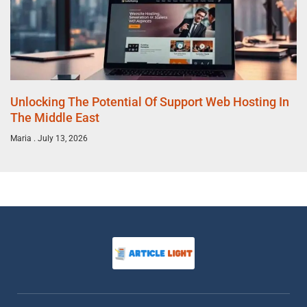
Unlocking The Potential Of Support Web Hosting In
The Middle East
Maria
July 13, 2026