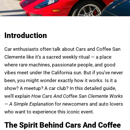
Introduction
Car enthusiasts often talk about Cars and Coffee San
Clemente like it’s a sacred weekly ritual — a place
where rare machines, passionate people, and good
vibes meet under the California sun. But if you’ve never
been, you might wonder exactly how it works. Is it a
show? A meetup? A car club? In this detailed guide,
we’ll explain
How Cars And Coffee San Clemente Works
— A Simple Explanation
for newcomers and auto lovers
who want to experience this iconic event.
The Spirit Behind Cars And Coffee