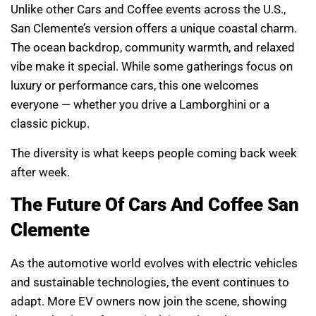
Unlike other Cars and Coffee events across the U.S.,
San Clemente’s version offers a unique coastal charm.
The ocean backdrop, community warmth, and relaxed
vibe make it special. While some gatherings focus on
luxury or performance cars, this one welcomes
everyone — whether you drive a Lamborghini or a
classic pickup.
The diversity is what keeps people coming back week
after week.
The Future Of Cars And Coffee San
Clemente
As the automotive world evolves with electric vehicles
and sustainable technologies, the event continues to
adapt. More EV owners now join the scene, showing