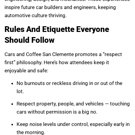
inspire future car builders and engineers, keeping
automotive culture thriving.
Rules And Etiquette Everyone
Should Follow
Cars and Coffee San Clemente promotes a “respect
first” philosophy. Here’s how attendees keep it
enjoyable and safe:
No burnouts or reckless driving in or out of the
lot.
Respect property, people, and vehicles — touching
cars without permission is a big no.
Keep noise levels under control, especially early in
the morning.