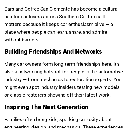
Cars and Coffee San Clemente has become a cultural
hub for car lovers across Southern California. It
matters because it keeps car enthusiasm alive — a
place where people can learn, share, and admire
without barriers.
Building Friendships And Networks
Many car owners form long-term friendships here. It’s
also a networking hotspot for people in the automotive
industry — from mechanics to restoration experts. You
might even spot industry insiders testing new models
or classic restorers showing off their latest work.
Inspiring The Next Generation
Families often bring kids, sparking curiosity about
engineering, design, and mechanics. These experiences