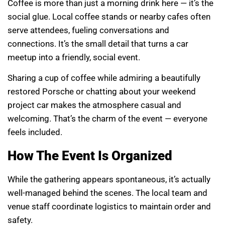
Coffee is more than just a morning drink here — it’s the
social glue. Local coffee stands or nearby cafes often
serve attendees, fueling conversations and
connections. It’s the small detail that turns a car
meetup into a friendly, social event.
Sharing a cup of coffee while admiring a beautifully
restored Porsche or chatting about your weekend
project car makes the atmosphere casual and
welcoming. That’s the charm of the event — everyone
feels included.
How The Event Is Organized
While the gathering appears spontaneous, it’s actually
well-managed behind the scenes. The local team and
venue staff coordinate logistics to maintain order and
safety.