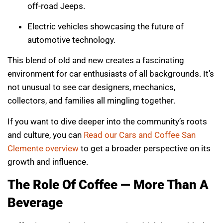
off-road Jeeps.
Electric vehicles showcasing the future of
automotive technology.
This blend of old and new creates a fascinating
environment for car enthusiasts of all backgrounds. It’s
not unusual to see car designers, mechanics,
collectors, and families all mingling together.
If you want to dive deeper into the community’s roots
and culture, you can
Read our Cars and Coffee San
Clemente overview
to get a broader perspective on its
growth and influence.
The Role Of Coffee — More Than A
Beverage