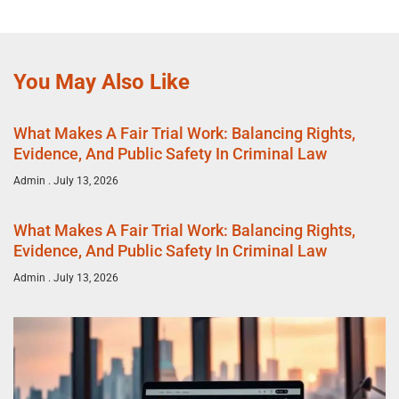
You May Also Like
What Makes A Fair Trial Work: Balancing Rights,
Evidence, And Public Safety In Criminal Law
Admin
July 13, 2026
What Makes A Fair Trial Work: Balancing Rights,
Evidence, And Public Safety In Criminal Law
Admin
July 13, 2026