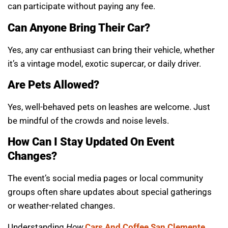
can participate without paying any fee.
Can Anyone Bring Their Car?
Yes, any car enthusiast can bring their vehicle, whether
it’s a vintage model, exotic supercar, or daily driver.
Are Pets Allowed?
Yes, well-behaved pets on leashes are welcome. Just
be mindful of the crowds and noise levels.
How Can I Stay Updated On Event
Changes?
The event’s social media pages or local community
groups often share updates about special gatherings
or weather-related changes.
Understanding
How
Cars And Coffee San Clemente