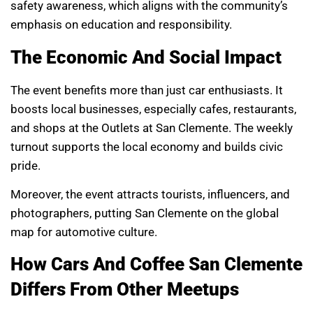
safety awareness, which aligns with the community’s
emphasis on education and responsibility.
The Economic And Social Impact
The event benefits more than just car enthusiasts. It
boosts local businesses, especially cafes, restaurants,
and shops at the Outlets at San Clemente. The weekly
turnout supports the local economy and builds civic
pride.
Moreover, the event attracts tourists, influencers, and
photographers, putting San Clemente on the global
map for automotive culture.
How Cars And Coffee San Clemente
Differs From Other Meetups