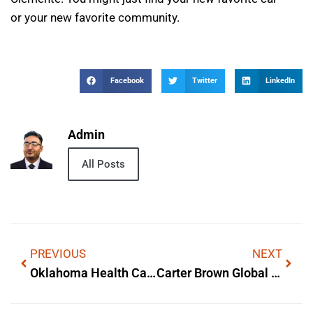
or your new favorite community.
Facebook
Twitter
LinkedIn
Admin
All Posts
PREVIOUS
NEXT
Oklahoma Health Care Authority Meqc Jobaps — What It Is & Why It Matters
Carter Brown Global General Trading Llc — What It Is & Why It Matters