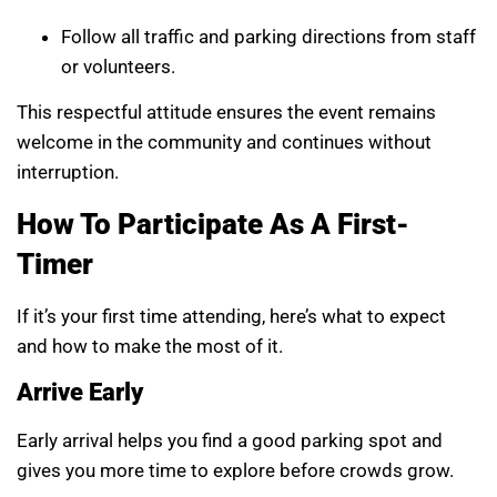
Follow all traffic and parking directions from staff
or volunteers.
This respectful attitude ensures the event remains
welcome in the community and continues without
interruption.
How To Participate As A First-
Timer
If it’s your first time attending, here’s what to expect
and how to make the most of it.
Arrive Early
Early arrival helps you find a good parking spot and
gives you more time to explore before crowds grow.