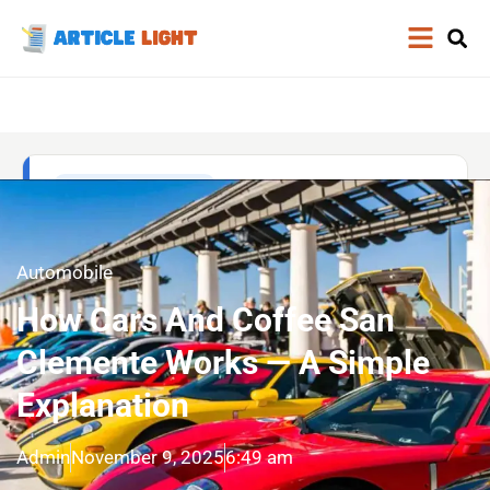
Automobile
How Cars And Coffee San
Clemente Works — A Simple
Explanation
Admin
November 9, 2025
6:49 am