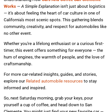
Works
— A Simple Explanation
isn’t just about logistics
— it’s about feeling the heart of car culture in one of
California’s most scenic spots. This gathering blends
community, creativity, and respect for automobiles like
no other event.
Whether you’re a lifelong enthusiast or a curious first-
timer, this event offers something for everyone — the
hum of engines, the warmth of people, and the love of
craftsmanship.
For more car-related insights, guides, and stories,
explore our
Related automobile resources
to stay
informed and inspired.
So, next Saturday morning, grab your keys, pour
yourself a cup of coffee, and head down to San
Clemente. You might just find your new favorite car —