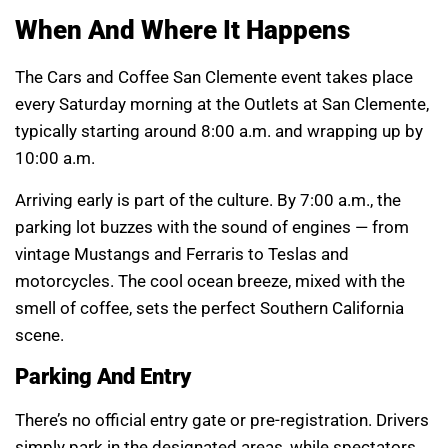
When And Where It Happens
The Cars and Coffee San Clemente event takes place
every Saturday morning at the Outlets at San Clemente,
typically starting around 8:00 a.m. and wrapping up by
10:00 a.m.
Arriving early is part of the culture. By 7:00 a.m., the
parking lot buzzes with the sound of engines — from
vintage Mustangs and Ferraris to Teslas and
motorcycles. The cool ocean breeze, mixed with the
smell of coffee, sets the perfect Southern California
scene.
Parking And Entry
There’s no official entry gate or pre-registration. Drivers
simply park in the designated areas, while spectators