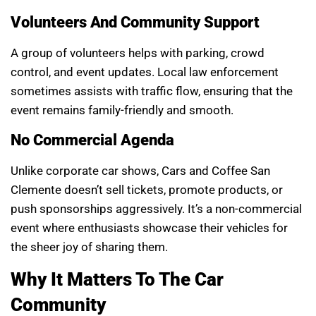
Volunteers And Community Support
A group of volunteers helps with parking, crowd
control, and event updates. Local law enforcement
sometimes assists with traffic flow, ensuring that the
event remains family-friendly and smooth.
No Commercial Agenda
Unlike corporate car shows, Cars and Coffee San
Clemente doesn’t sell tickets, promote products, or
push sponsorships aggressively. It’s a non-commercial
event where enthusiasts showcase their vehicles for
the sheer joy of sharing them.
Why It Matters To The Car
Community