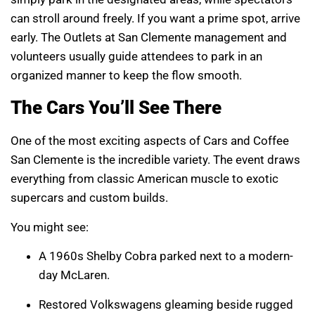
can stroll around freely. If you want a prime spot, arrive
early. The Outlets at San Clemente management and
volunteers usually guide attendees to park in an
organized manner to keep the flow smooth.
The Cars You’ll See There
One of the most exciting aspects of Cars and Coffee
San Clemente is the incredible variety. The event draws
everything from classic American muscle to exotic
supercars and custom builds.
You might see:
A 1960s Shelby Cobra parked next to a modern-
day McLaren.
Restored Volkswagens gleaming beside rugged