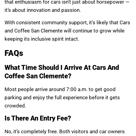
that enthusiasm for cars isn’t just about horsepower —
it’s about innovation and passion.
With consistent community support, it’s likely that Cars
and Coffee San Clemente will continue to grow while
keeping its inclusive spirit intact.
FAQs
What Time Should I Arrive At Cars And
Coffee San Clemente?
Most people arrive around 7:00 a.m. to get good
parking and enjoy the full experience before it gets
crowded.
Is There An Entry Fee?
No, it’s completely free. Both visitors and car owners