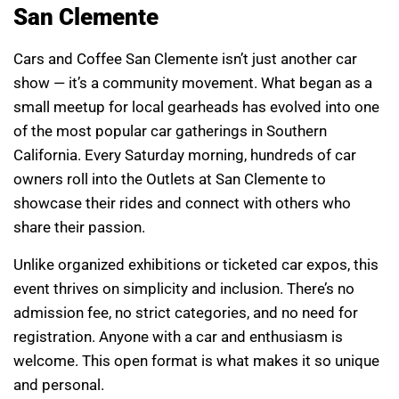
San Clemente
Cars and Coffee San Clemente isn’t just another car
show — it’s a community movement. What began as a
small meetup for local gearheads has evolved into one
of the most popular car gatherings in Southern
California. Every Saturday morning, hundreds of car
owners roll into the Outlets at San Clemente to
showcase their rides and connect with others who
share their passion.
Unlike organized exhibitions or ticketed car expos, this
event thrives on simplicity and inclusion. There’s no
admission fee, no strict categories, and no need for
registration. Anyone with a car and enthusiasm is
welcome. This open format is what makes it so unique
and personal.