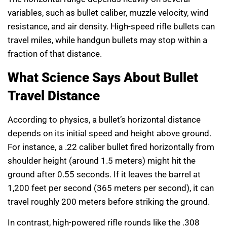
variables, such as bullet caliber, muzzle velocity, wind
resistance, and air density. High-speed rifle bullets can
travel miles, while handgun bullets may stop within a
fraction of that distance.
What Science Says About Bullet
Travel Distance
According to physics, a bullet’s horizontal distance
depends on its initial speed and height above ground.
For instance, a .22 caliber bullet fired horizontally from
shoulder height (around 1.5 meters) might hit the
ground after 0.55 seconds. If it leaves the barrel at
1,200 feet per second (365 meters per second), it can
travel roughly 200 meters before striking the ground.
In contrast, high-powered rifle rounds like the .308