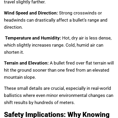
travel slightly farther.
Wind Speed and Direction:
Strong crosswinds or
headwinds can drastically affect a bullet’s range and
direction.
Temperature and Humidity:
Hot, dry air is less dense,
which slightly increases range. Cold, humid air can
shorten it.
Terrain and Elevation:
A bullet fired over flat terrain will
hit the ground sooner than one fired from an elevated
mountain slope.
These small details are crucial, especially in real-world
ballistics where even minor environmental changes can
shift results by hundreds of meters.
Safety Implications: Why Knowing