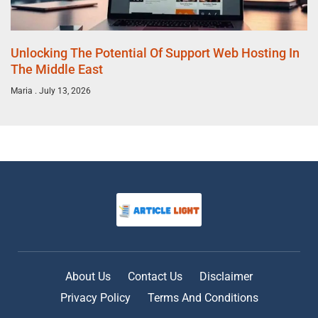
Unlocking The Potential Of Support Web Hosting In
The Middle East
Maria
July 13, 2026
About Us
Contact Us
Disclaimer
Privacy Policy
Terms And Conditions