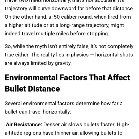
travel two miles horizontally, that’s not accurate. Its
trajectory will curve downward far before that distance.
On the other hand, a .50 caliber round, when fired from
a higher altitude or at a long-range trajectory, might
indeed travel multiple miles before stopping.
So, while the myth isn’t entirely false, it’s not completely
true either. The reality lies in physics — horizontal shots
are always limited by gravity.
Environmental Factors That Affect
Bullet Distance
Several environmental factors determine how far a
bullet can travel horizontally:
Air Resistance:
Denser air slows bullets faster. High-
altitude regions have thinner air, allowing bullets to