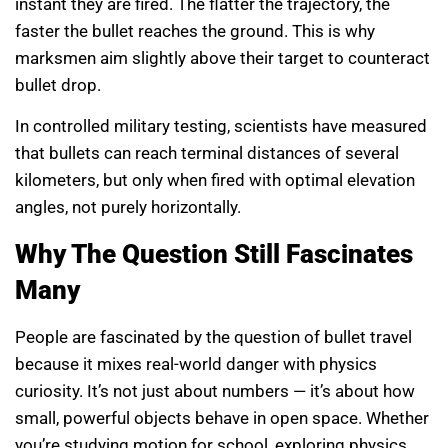
instant they are fired. The flatter the trajectory, the
faster the bullet reaches the ground. This is why
marksmen aim slightly above their target to counteract
bullet drop.
In controlled military testing, scientists have measured
that bullets can reach terminal distances of several
kilometers, but only when fired with optimal elevation
angles, not purely horizontally.
Why The Question Still Fascinates
Many
People are fascinated by the question of bullet travel
because it mixes real-world danger with physics
curiosity. It’s not just about numbers — it’s about how
small, powerful objects behave in open space. Whether
you’re studying motion for school, exploring physics