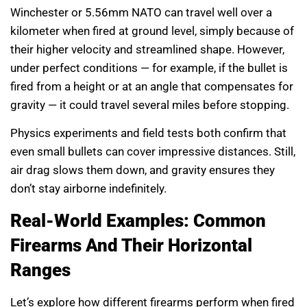
Winchester or 5.56mm NATO can travel well over a
kilometer when fired at ground level, simply because of
their higher velocity and streamlined shape. However,
under perfect conditions — for example, if the bullet is
fired from a height or at an angle that compensates for
gravity — it could travel several miles before stopping.
Physics experiments and field tests both confirm that
even small bullets can cover impressive distances. Still,
air drag slows them down, and gravity ensures they
don’t stay airborne indefinitely.
Real-World Examples: Common
Firearms And Their Horizontal
Ranges
Let’s explore how different firearms perform when fired