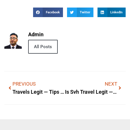
Facebook
Twitter
LinkedIn
Admin
All Posts
PREVIOUS
NEXT
Travels Legit — Tips & Local Info
Is Svh Travel Legit — Is It Legit? A Quick Review