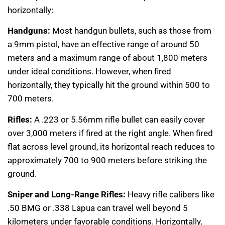
horizontally:
Handguns:
Most handgun bullets, such as those from
a 9mm pistol, have an effective range of around 50
meters and a maximum range of about 1,800 meters
under ideal conditions. However, when fired
horizontally, they typically hit the ground within 500 to
700 meters.
Rifles:
A .223 or 5.56mm rifle bullet can easily cover
over 3,000 meters if fired at the right angle. When fired
flat across level ground, its horizontal reach reduces to
approximately 700 to 900 meters before striking the
ground.
Sniper and Long-Range Rifles:
Heavy rifle calibers like
.50 BMG or .338 Lapua can travel well beyond 5
kilometers under favorable conditions. Horizontally,