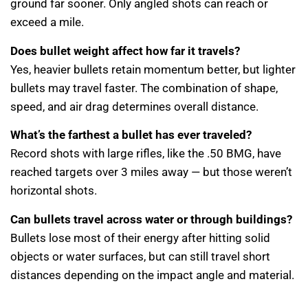
ground far sooner. Only angled shots can reach or
exceed a mile.
Does bullet weight affect how far it travels?
Yes, heavier bullets retain momentum better, but lighter
bullets may travel faster. The combination of shape,
speed, and air drag determines overall distance.
What’s the farthest a bullet has ever traveled?
Record shots with large rifles, like the .50 BMG, have
reached targets over 3 miles away — but those weren’t
horizontal shots.
Can bullets travel across water or through buildings?
Bullets lose most of their energy after hitting solid
objects or water surfaces, but can still travel short
distances depending on the impact angle and material.