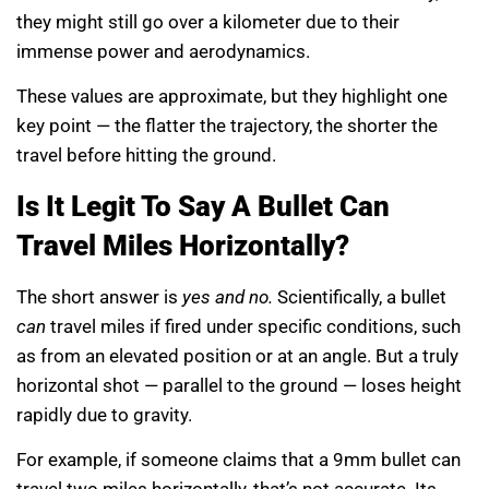
they might still go over a kilometer due to their
immense power and aerodynamics.
These values are approximate, but they highlight one
key point — the flatter the trajectory, the shorter the
travel before hitting the ground.
Is It Legit To Say A Bullet Can
Travel Miles Horizontally?
The short answer is
yes and no.
Scientifically, a bullet
can
travel miles if fired under specific conditions, such
as from an elevated position or at an angle. But a truly
horizontal shot — parallel to the ground — loses height
rapidly due to gravity.
For example, if someone claims that a 9mm bullet can