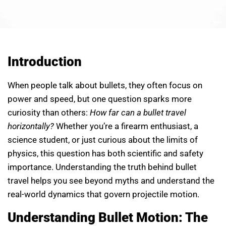
Introduction
When people talk about bullets, they often focus on
power and speed, but one question sparks more
curiosity than others:
How far can a bullet travel
horizontally?
Whether you’re a firearm enthusiast, a
science student, or just curious about the limits of
physics, this question has both scientific and safety
importance. Understanding the truth behind bullet
travel helps you see beyond myths and understand the
real-world dynamics that govern projectile motion.
Understanding Bullet Motion: The