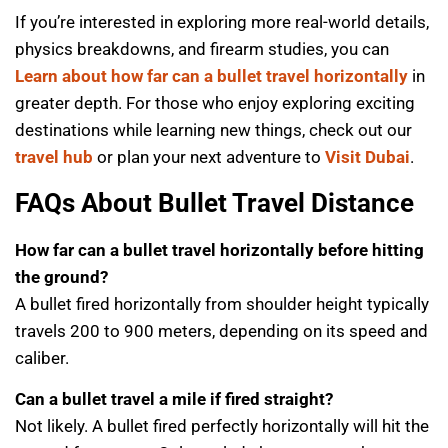
If you’re interested in exploring more real-world details,
physics breakdowns, and firearm studies, you can
Learn about how far can a bullet travel horizontally
in
greater depth. For those who enjoy exploring exciting
destinations while learning new things, check out our
travel hub
or plan your next adventure to
Visit Dubai
.
FAQs About Bullet Travel Distance
How far can a bullet travel horizontally before hitting
the ground?
A bullet fired horizontally from shoulder height typically
travels 200 to 900 meters, depending on its speed and
caliber.
Can a bullet travel a mile if fired straight?
Not likely. A bullet fired perfectly horizontally will hit the