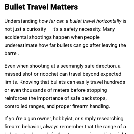
Bullet Travel Matters
Understanding
how far can a bullet travel horizontally
is
not just a curiosity — it’s a safety necessity. Many
accidental shootings happen when people
underestimate how far bullets can go after leaving the
barrel.
Even when shooting at a seemingly safe direction, a
missed shot or ricochet can travel beyond expected
limits. Knowing that bullets can easily travel hundreds
or even thousands of meters before stopping
reinforces the importance of safe backstops,
controlled ranges, and proper firearm handling.
If you’re a gun owner, hobbyist, or simply researching
firearm behavior, always remember that the range of a