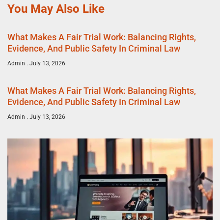
You May Also Like
What Makes A Fair Trial Work: Balancing Rights,
Evidence, And Public Safety In Criminal Law
Admin
July 13, 2026
What Makes A Fair Trial Work: Balancing Rights,
Evidence, And Public Safety In Criminal Law
Admin
July 13, 2026