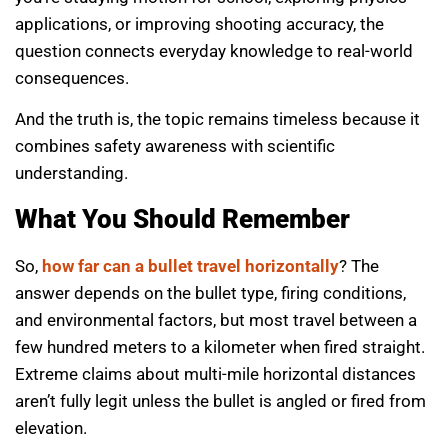
applications, or improving shooting accuracy, the
question connects everyday knowledge to real-world
consequences.
And the truth is, the topic remains timeless because it
combines safety awareness with scientific
understanding.
What You Should Remember
So,
how far can a bullet travel horizontally
? The
answer depends on the bullet type, firing conditions,
and environmental factors, but most travel between a
few hundred meters to a kilometer when fired straight.
Extreme claims about multi-mile horizontal distances
aren’t fully legit unless the bullet is angled or fired from
elevation.