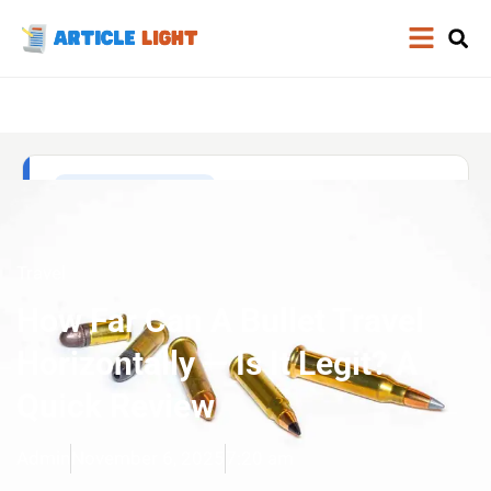
Travel
How Far Can A Bullet Travel
Horizontally — Is It Legit? A
Quick Review
Admin
November 6, 2025
7:20 am