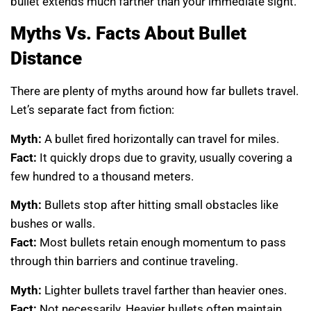
bullet extends much farther than your immediate sight.
Myths Vs. Facts About Bullet
Distance
There are plenty of myths around how far bullets travel.
Let’s separate fact from fiction:
Myth:
A bullet fired horizontally can travel for miles.
Fact:
It quickly drops due to gravity, usually covering a
few hundred to a thousand meters.
Myth:
Bullets stop after hitting small obstacles like
bushes or walls.
Fact:
Most bullets retain enough momentum to pass
through thin barriers and continue traveling.
Myth:
Lighter bullets travel farther than heavier ones.
Fact:
Not necessarily. Heavier bullets often maintain