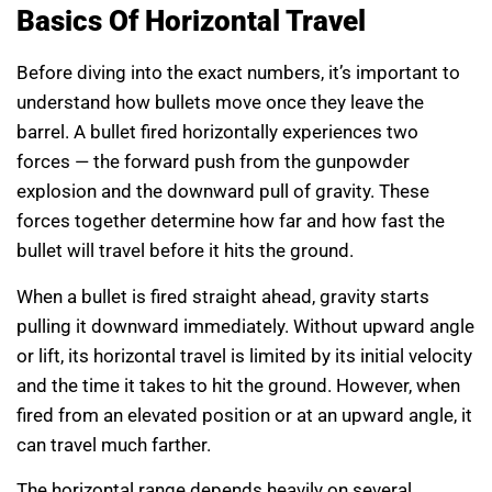
Basics Of Horizontal Travel
Before diving into the exact numbers, it’s important to
understand how bullets move once they leave the
barrel. A bullet fired horizontally experiences two
forces — the forward push from the gunpowder
explosion and the downward pull of gravity. These
forces together determine how far and how fast the
bullet will travel before it hits the ground.
When a bullet is fired straight ahead, gravity starts
pulling it downward immediately. Without upward angle
or lift, its horizontal travel is limited by its initial velocity
and the time it takes to hit the ground. However, when
fired from an elevated position or at an upward angle, it
can travel much farther.
The horizontal range depends heavily on several