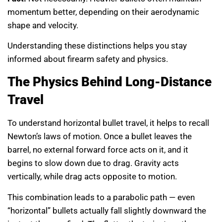
momentum better, depending on their aerodynamic
shape and velocity.
Understanding these distinctions helps you stay
informed about firearm safety and physics.
The Physics Behind Long-Distance
Travel
To understand horizontal bullet travel, it helps to recall
Newton’s laws of motion. Once a bullet leaves the
barrel, no external forward force acts on it, and it
begins to slow down due to drag. Gravity acts
vertically, while drag acts opposite to motion.
This combination leads to a parabolic path — even
“horizontal” bullets actually fall slightly downward the