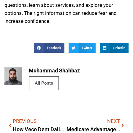
questions, learn about services, and explore your
options. The right information can reduce fear and
increase confidence.
Facebook
Twitter
LinkedIn
Muhammad Shahbaz
All Posts
PREVIOUS
NEXT
How Veco Dent Daily Care Baking Soda Toothpowder Toothpaste Works
Medicare Advantage Annual Care Alegis — What It Is & Why It Matters