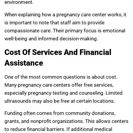
environment.
When explaining how a pregnancy care center works, it
is important to note that staff aim to provide
compassionate care. Their primary focus is emotional
well-being and informed decision-making.
Cost Of Services And Financial
Assistance
One of the most common questions is about cost.
Many pregnancy care centers offer free services,
especially pregnancy testing and counseling. Limited
ultrasounds may also be free at certain locations.
Funding often comes from community donations,
grants, and nonprofit organizations. This allows centers
to reduce financial barriers. If additional medical