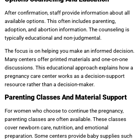
After confirmation, staff provide information about all
available options. This often includes parenting,
adoption, and abortion information. The counseling is
typically educational and non-judgmental.
The focus is on helping you make an informed decision.
Many centers offer printed materials and one-on-one
discussions. This educational approach explains how a
pregnancy care center works as a decision-support
resource rather than a decision-maker.
Parenting Classes And Material Support
For women who choose to continue the pregnancy,
parenting classes are often available. These classes
cover newborn care, nutrition, and emotional
preparation. Some centers provide baby supplies such