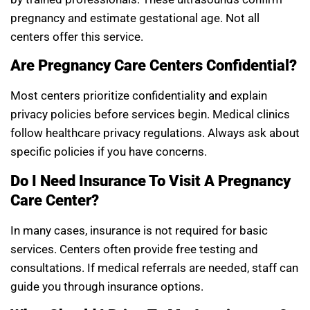
pregnancy and estimate gestational age. Not all
centers offer this service.
Are Pregnancy Care Centers Confidential?
Most centers prioritize confidentiality and explain
privacy policies before services begin. Medical clinics
follow healthcare privacy regulations. Always ask about
specific policies if you have concerns.
Do I Need Insurance To Visit A Pregnancy
Care Center?
In many cases, insurance is not required for basic
services. Centers often provide free testing and
consultations. If medical referrals are needed, staff can
guide you through insurance options.