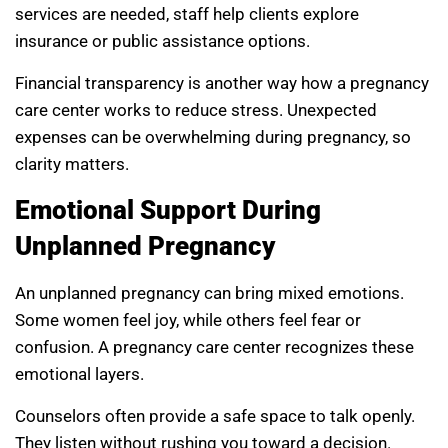
services are needed, staff help clients explore
insurance or public assistance options.
Financial transparency is another way how a pregnancy
care center works to reduce stress. Unexpected
expenses can be overwhelming during pregnancy, so
clarity matters.
Emotional Support During
Unplanned Pregnancy
An unplanned pregnancy can bring mixed emotions.
Some women feel joy, while others feel fear or
confusion. A pregnancy care center recognizes these
emotional layers.
Counselors often provide a safe space to talk openly.
They listen without rushing you toward a decision.