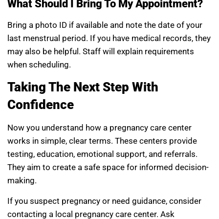
What Should I Bring To My Appointment?
Bring a photo ID if available and note the date of your
last menstrual period. If you have medical records, they
may also be helpful. Staff will explain requirements
when scheduling.
Taking The Next Step With
Confidence
Now you understand how a pregnancy care center
works in simple, clear terms. These centers provide
testing, education, emotional support, and referrals.
They aim to create a safe space for informed decision-
making.
If you suspect pregnancy or need guidance, consider
contacting a local pregnancy care center. Ask