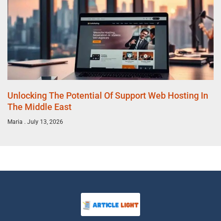
Unlocking The Potential Of Support Web Hosting In
The Middle East
Maria
July 13, 2026