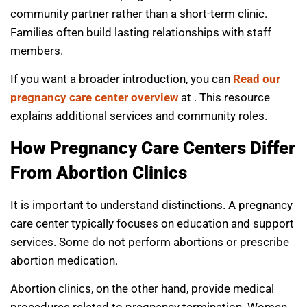
community partner rather than a short-term clinic.
Families often build lasting relationships with staff
members.
If you want a broader introduction, you can
Read our
pregnancy care center overview
at . This resource
explains additional services and community roles.
How Pregnancy Care Centers Differ
From Abortion Clinics
It is important to understand distinctions. A pregnancy
care center typically focuses on education and support
services. Some do not perform abortions or prescribe
abortion medication.
Abortion clinics, on the other hand, provide medical
procedures related to pregnancy termination. Women