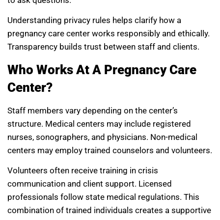
to ask questions.
Understanding privacy rules helps clarify how a
pregnancy care center works responsibly and ethically.
Transparency builds trust between staff and clients.
Who Works At A Pregnancy Care
Center?
Staff members vary depending on the center’s
structure. Medical centers may include registered
nurses, sonographers, and physicians. Non-medical
centers may employ trained counselors and volunteers.
Volunteers often receive training in crisis
communication and client support. Licensed
professionals follow state medical regulations. This
combination of trained individuals creates a supportive