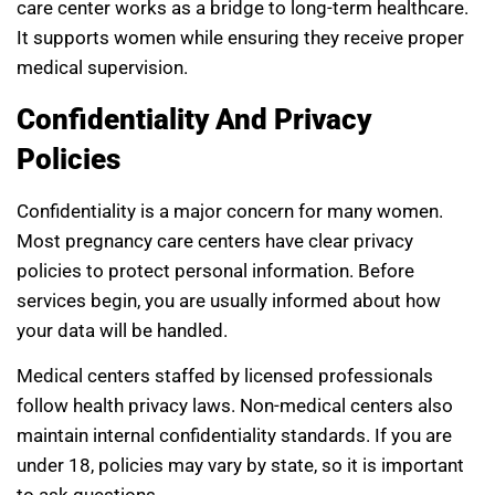
care center works as a bridge to long-term healthcare.
It supports women while ensuring they receive proper
medical supervision.
Confidentiality And Privacy
Policies
Confidentiality is a major concern for many women.
Most pregnancy care centers have clear privacy
policies to protect personal information. Before
services begin, you are usually informed about how
your data will be handled.
Medical centers staffed by licensed professionals
follow health privacy laws. Non-medical centers also
maintain internal confidentiality standards. If you are
under 18, policies may vary by state, so it is important