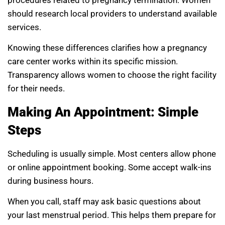
should research local providers to understand available
services.
Knowing these differences clarifies how a pregnancy
care center works within its specific mission.
Transparency allows women to choose the right facility
for their needs.
Making An Appointment: Simple
Steps
Scheduling is usually simple. Most centers allow phone
or online appointment booking. Some accept walk-ins
during business hours.
When you call, staff may ask basic questions about
your last menstrual period. This helps them prepare for