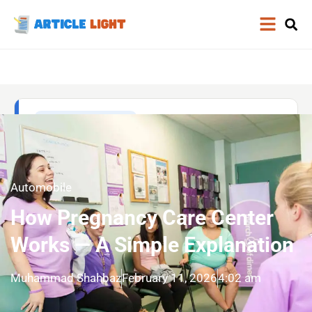
Automobile
How Pregnancy Care Center
Works — A Simple Explanation
Muhammad Shahbaz
February 11, 2026
4:02 am