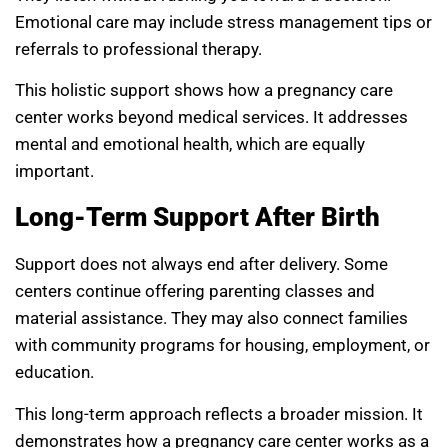
Emotional care may include stress management tips or
referrals to professional therapy.
This holistic support shows how a pregnancy care
center works beyond medical services. It addresses
mental and emotional health, which are equally
important.
Long-Term Support After Birth
Support does not always end after delivery. Some
centers continue offering parenting classes and
material assistance. They may also connect families
with community programs for housing, employment, or
education.
This long-term approach reflects a broader mission. It
demonstrates how a pregnancy care center works as a