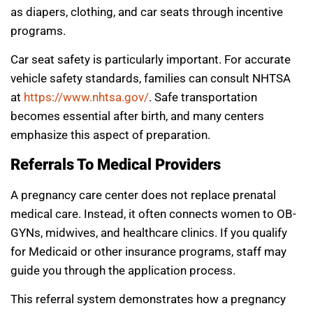
as diapers, clothing, and car seats through incentive
programs.
Car seat safety is particularly important. For accurate
vehicle safety standards, families can consult NHTSA
at
https://www.nhtsa.gov/
. Safe transportation
becomes essential after birth, and many centers
emphasize this aspect of preparation.
Referrals To Medical Providers
A pregnancy care center does not replace prenatal
medical care. Instead, it often connects women to OB-
GYNs, midwives, and healthcare clinics. If you qualify
for Medicaid or other insurance programs, staff may
guide you through the application process.
This referral system demonstrates how a pregnancy