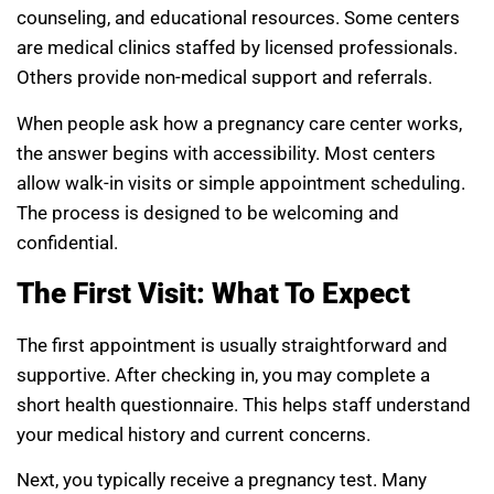
counseling, and educational resources. Some centers
are medical clinics staffed by licensed professionals.
Others provide non-medical support and referrals.
When people ask how a pregnancy care center works,
the answer begins with accessibility. Most centers
allow walk-in visits or simple appointment scheduling.
The process is designed to be welcoming and
confidential.
The First Visit: What To Expect
The first appointment is usually straightforward and
supportive. After checking in, you may complete a
short health questionnaire. This helps staff understand
your medical history and current concerns.
Next, you typically receive a pregnancy test. Many