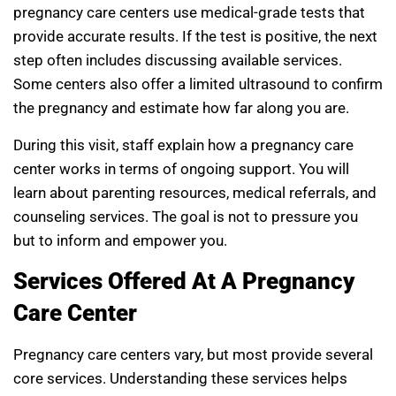
pregnancy care centers use medical-grade tests that
provide accurate results. If the test is positive, the next
step often includes discussing available services.
Some centers also offer a limited ultrasound to confirm
the pregnancy and estimate how far along you are.
During this visit, staff explain how a pregnancy care
center works in terms of ongoing support. You will
learn about parenting resources, medical referrals, and
counseling services. The goal is not to pressure you
but to inform and empower you.
Services Offered At A Pregnancy
Care Center
Pregnancy care centers vary, but most provide several
core services. Understanding these services helps