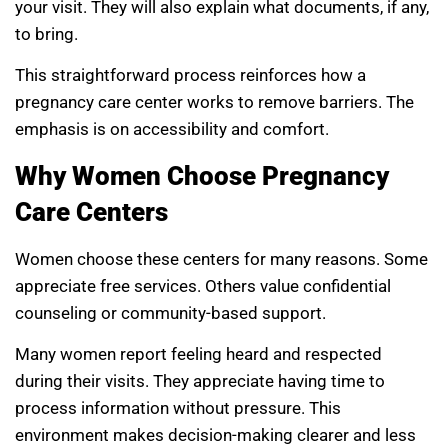
your visit. They will also explain what documents, if any,
to bring.
This straightforward process reinforces how a
pregnancy care center works to remove barriers. The
emphasis is on accessibility and comfort.
Why Women Choose Pregnancy
Care Centers
Women choose these centers for many reasons. Some
appreciate free services. Others value confidential
counseling or community-based support.
Many women report feeling heard and respected
during their visits. They appreciate having time to
process information without pressure. This
environment makes decision-making clearer and less