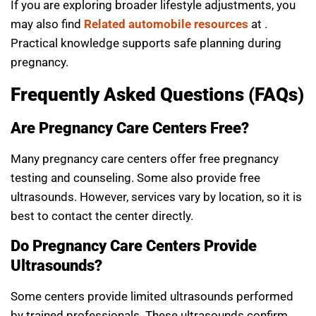
If you are exploring broader lifestyle adjustments, you
may also find
Related automobile resources
at .
Practical knowledge supports safe planning during
pregnancy.
Frequently Asked Questions (FAQs)
Are Pregnancy Care Centers Free?
Many pregnancy care centers offer free pregnancy
testing and counseling. Some also provide free
ultrasounds. However, services vary by location, so it is
best to contact the center directly.
Do Pregnancy Care Centers Provide
Ultrasounds?
Some centers provide limited ultrasounds performed
by trained professionals. These ultrasounds confirm