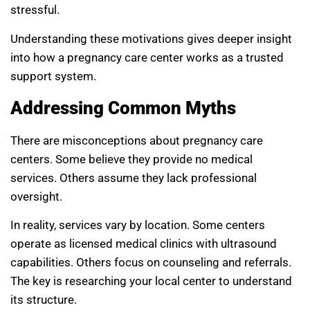
stressful.
Understanding these motivations gives deeper insight
into how a pregnancy care center works as a trusted
support system.
Addressing Common Myths
There are misconceptions about pregnancy care
centers. Some believe they provide no medical
services. Others assume they lack professional
oversight.
In reality, services vary by location. Some centers
operate as licensed medical clinics with ultrasound
capabilities. Others focus on counseling and referrals.
The key is researching your local center to understand
its structure.