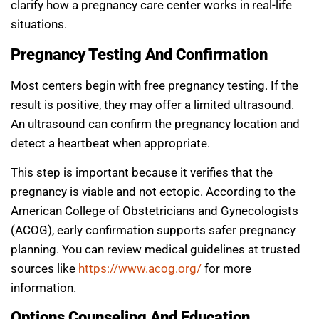
clarify how a pregnancy care center works in real-life
situations.
Pregnancy Testing And Confirmation
Most centers begin with free pregnancy testing. If the
result is positive, they may offer a limited ultrasound.
An ultrasound can confirm the pregnancy location and
detect a heartbeat when appropriate.
This step is important because it verifies that the
pregnancy is viable and not ectopic. According to the
American College of Obstetricians and Gynecologists
(ACOG), early confirmation supports safer pregnancy
planning. You can review medical guidelines at trusted
sources like
https://www.acog.org/
for more
information.
Options Counseling And Education