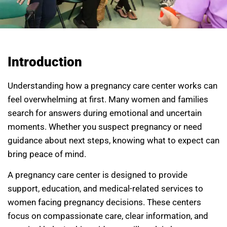
Introduction
Understanding how a pregnancy care center works can
feel overwhelming at first. Many women and families
search for answers during emotional and uncertain
moments. Whether you suspect pregnancy or need
guidance about next steps, knowing what to expect can
bring peace of mind.
A pregnancy care center is designed to provide
support, education, and medical-related services to
women facing pregnancy decisions. These centers
focus on compassionate care, clear information, and