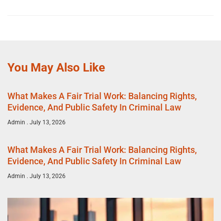
You May Also Like
What Makes A Fair Trial Work: Balancing Rights,
Evidence, And Public Safety In Criminal Law
Admin
July 13, 2026
What Makes A Fair Trial Work: Balancing Rights,
Evidence, And Public Safety In Criminal Law
Admin
July 13, 2026