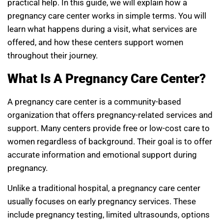
practical help. In this guide, we will explain how a
pregnancy care center works in simple terms. You will
learn what happens during a visit, what services are
offered, and how these centers support women
throughout their journey.
What Is A Pregnancy Care Center?
A pregnancy care center is a community-based
organization that offers pregnancy-related services and
support. Many centers provide free or low-cost care to
women regardless of background. Their goal is to offer
accurate information and emotional support during
pregnancy.
Unlike a traditional hospital, a pregnancy care center
usually focuses on early pregnancy services. These
include pregnancy testing, limited ultrasounds, options