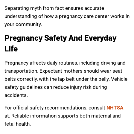
Separating myth from fact ensures accurate
understanding of how a pregnancy care center works in
your community.
Pregnancy Safety And Everyday
Life
Pregnancy affects daily routines, including driving and
transportation. Expectant mothers should wear seat
belts correctly, with the lap belt under the belly. Vehicle
safety guidelines can reduce injury risk during
accidents.
For official safety recommendations, consult
NHTSA
at. Reliable information supports both maternal and
fetal health.