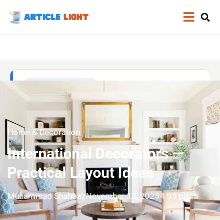
Home & Decoration
International Decorators —
Practical Layout Ideas
Muhammad Shahbaz
November 12, 2025
4:05 pm