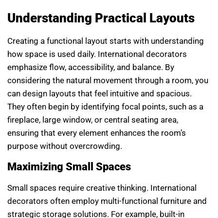
Understanding Practical Layouts
Creating a functional layout starts with understanding
how space is used daily. International decorators
emphasize flow, accessibility, and balance. By
considering the natural movement through a room, you
can design layouts that feel intuitive and spacious.
They often begin by identifying focal points, such as a
fireplace, large window, or central seating area,
ensuring that every element enhances the room’s
purpose without overcrowding.
Maximizing Small Spaces
Small spaces require creative thinking. International
decorators often employ multi-functional furniture and
strategic storage solutions. For example, built-in