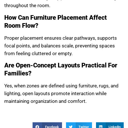
throughout the room.
How Can Furniture Placement Affect
Room Flow?
Proper placement ensures clear pathways, supports
focal points, and balances scale, preventing spaces
from feeling cluttered or empty.
Are Open-Concept Layouts Practical For
Families?
Yes, when zones are defined using furniture, rugs, and
lighting, open layouts promote interaction while
maintaining organization and comfort.
Facebook
Twitter
LinkedIn