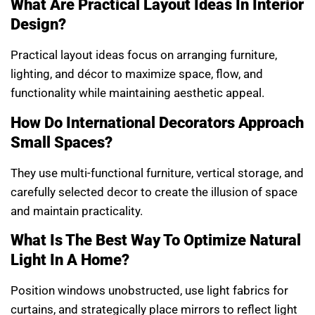
What Are Practical Layout Ideas In Interior
Design?
Practical layout ideas focus on arranging furniture,
lighting, and décor to maximize space, flow, and
functionality while maintaining aesthetic appeal.
How Do International Decorators Approach
Small Spaces?
They use multi-functional furniture, vertical storage, and
carefully selected decor to create the illusion of space
and maintain practicality.
What Is The Best Way To Optimize Natural
Light In A Home?
Position windows unobstructed, use light fabrics for
curtains, and strategically place mirrors to reflect light