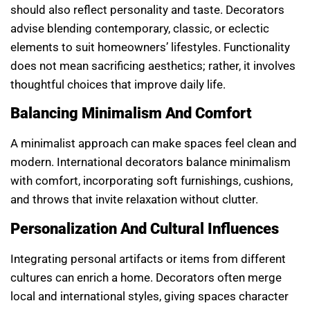
should also reflect personality and taste. Decorators
advise blending contemporary, classic, or eclectic
elements to suit homeowners’ lifestyles. Functionality
does not mean sacrificing aesthetics; rather, it involves
thoughtful choices that improve daily life.
Balancing Minimalism And Comfort
A minimalist approach can make spaces feel clean and
modern. International decorators balance minimalism
with comfort, incorporating soft furnishings, cushions,
and throws that invite relaxation without clutter.
Personalization And Cultural Influences
Integrating personal artifacts or items from different
cultures can enrich a home. Decorators often merge
local and international styles, giving spaces character