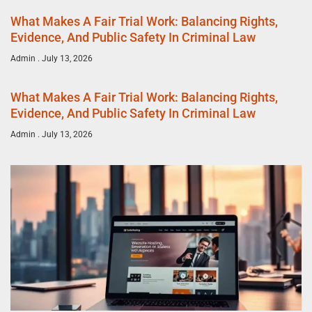
What Makes A Fair Trial Work: Balancing Rights,
Evidence, And Public Safety In Criminal Law
Admin
July 13, 2026
What Makes A Fair Trial Work: Balancing Rights,
Evidence, And Public Safety In Criminal Law
Admin
July 13, 2026