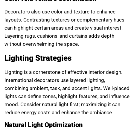
Decorators also use color and texture to enhance
layouts. Contrasting textures or complementary hues
can highlight certain areas and create visual interest.
Layering rugs, cushions, and curtains adds depth
without overwhelming the space.
Lighting Strategies
Lighting is a cornerstone of effective interior design.
International decorators use layered lighting,
combining ambient, task, and accent lights. Well-placed
lights can define zones, highlight features, and influence
mood. Consider natural light first; maximizing it can
reduce energy costs and enhance the ambiance.
Natural Light Optimization