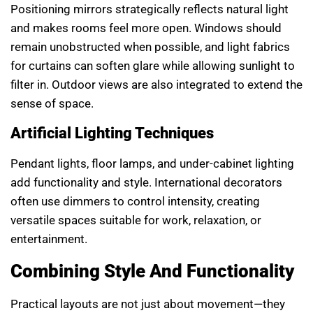
Positioning mirrors strategically reflects natural light
and makes rooms feel more open. Windows should
remain unobstructed when possible, and light fabrics
for curtains can soften glare while allowing sunlight to
filter in. Outdoor views are also integrated to extend the
sense of space.
Artificial Lighting Techniques
Pendant lights, floor lamps, and under-cabinet lighting
add functionality and style. International decorators
often use dimmers to control intensity, creating
versatile spaces suitable for work, relaxation, or
entertainment.
Combining Style And Functionality
Practical layouts are not just about movement—they