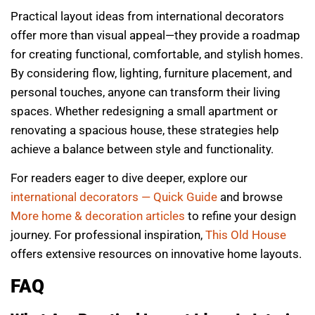
Practical layout ideas from international decorators
offer more than visual appeal—they provide a roadmap
for creating functional, comfortable, and stylish homes.
By considering flow, lighting, furniture placement, and
personal touches, anyone can transform their living
spaces. Whether redesigning a small apartment or
renovating a spacious house, these strategies help
achieve a balance between style and functionality.
For readers eager to dive deeper, explore our
international decorators — Quick Guide
and browse
More home & decoration articles
to refine your design
journey. For professional inspiration,
This Old House
offers extensive resources on innovative home layouts.
FAQ