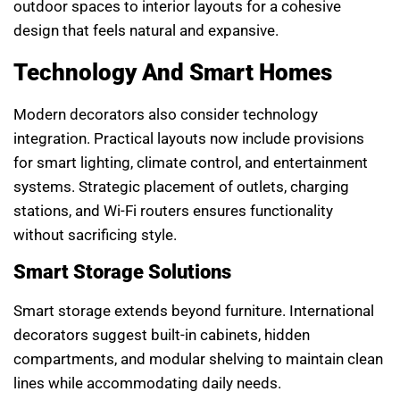
outdoor spaces to interior layouts for a cohesive
design that feels natural and expansive.
Technology And Smart Homes
Modern decorators also consider technology
integration. Practical layouts now include provisions
for smart lighting, climate control, and entertainment
systems. Strategic placement of outlets, charging
stations, and Wi-Fi routers ensures functionality
without sacrificing style.
Smart Storage Solutions
Smart storage extends beyond furniture. International
decorators suggest built-in cabinets, hidden
compartments, and modular shelving to maintain clean
lines while accommodating daily needs.