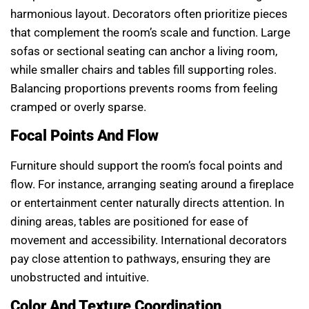
harmonious layout. Decorators often prioritize pieces
that complement the room’s scale and function. Large
sofas or sectional seating can anchor a living room,
while smaller chairs and tables fill supporting roles.
Balancing proportions prevents rooms from feeling
cramped or overly sparse.
Focal Points And Flow
Furniture should support the room’s focal points and
flow. For instance, arranging seating around a fireplace
or entertainment center naturally directs attention. In
dining areas, tables are positioned for ease of
movement and accessibility. International decorators
pay close attention to pathways, ensuring they are
unobstructed and intuitive.
Color And Texture Coordination