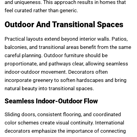
and uniqueness. This approach results in homes that
feel curated rather than generic.
Outdoor And Transitional Spaces
Practical layouts extend beyond interior walls. Patios,
balconies, and transitional areas benefit from the same
careful planning. Outdoor furniture should be
proportionate, and pathways clear, allowing seamless
indoor-outdoor movement. Decorators often
incorporate greenery to soften hardscapes and bring
natural beauty into transitional spaces.
Seamless Indoor-Outdoor Flow
Sliding doors, consistent flooring, and coordinated
color schemes create visual continuity. International
decorators emphasize the importance of connecting