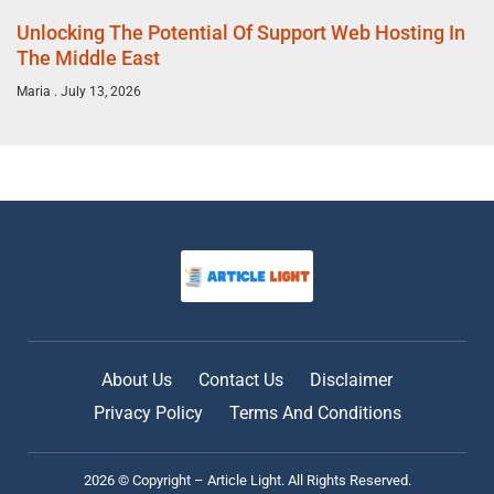
Unlocking The Potential Of Support Web Hosting In
The Middle East
Maria
July 13, 2026
About Us
Contact Us
Disclaimer
Privacy Policy
Terms And Conditions
2026 © Copyright – Article Light. All Rights Reserved.