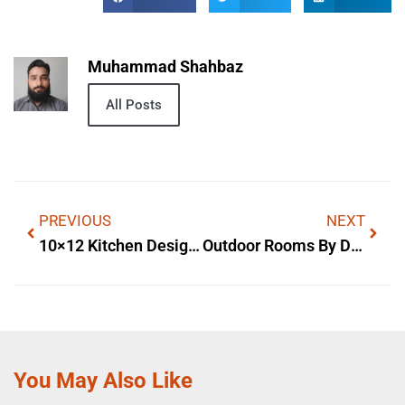
Muhammad Shahbaz
All Posts
PREVIOUS
NEXT
10×12 Kitchen Designs With Island — Materials & Costs
Outdoor Rooms By Design Kimberling City — Practical Layout Ideas
You May Also Like