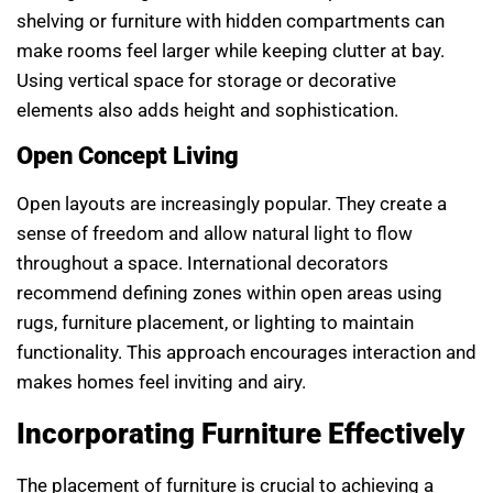
shelving or furniture with hidden compartments can
make rooms feel larger while keeping clutter at bay.
Using vertical space for storage or decorative
elements also adds height and sophistication.
Open Concept Living
Open layouts are increasingly popular. They create a
sense of freedom and allow natural light to flow
throughout a space. International decorators
recommend defining zones within open areas using
rugs, furniture placement, or lighting to maintain
functionality. This approach encourages interaction and
makes homes feel inviting and airy.
Incorporating Furniture Effectively
The placement of furniture is crucial to achieving a