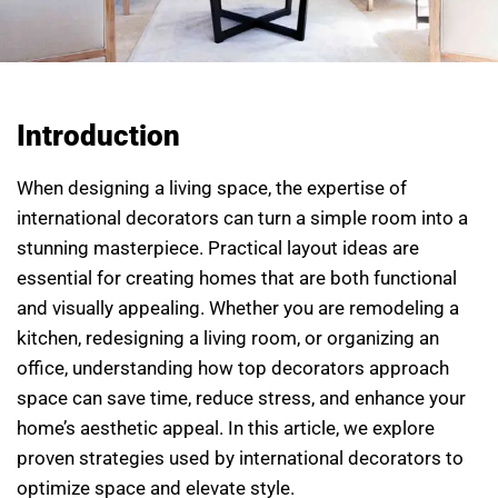
Introduction
When designing a living space, the expertise of
international decorators can turn a simple room into a
stunning masterpiece. Practical layout ideas are
essential for creating homes that are both functional
and visually appealing. Whether you are remodeling a
kitchen, redesigning a living room, or organizing an
office, understanding how top decorators approach
space can save time, reduce stress, and enhance your
home’s aesthetic appeal. In this article, we explore
proven strategies used by international decorators to
optimize space and elevate style.