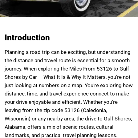
Introduction
Planning a road trip can be exciting, but understanding
the distance and travel route is essential for a smooth
journey. When exploring the Miles From 53126 to Gulf
Shores by Car — What It Is & Why It Matters, you’re not
just looking at numbers on a map. You’re exploring how
distance, time, and travel experience connect to make
your drive enjoyable and efficient. Whether you’re
leaving from the zip code 53126 (Caledonia,
Wisconsin) or any nearby area, the drive to Gulf Shores,
Alabama, offers a mix of scenic routes, cultural
landmarks, and practical travel planning lessons.