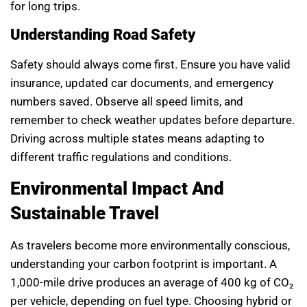
for long trips.
Understanding Road Safety
Safety should always come first. Ensure you have valid
insurance, updated car documents, and emergency
numbers saved. Observe all speed limits, and
remember to check weather updates before departure.
Driving across multiple states means adapting to
different traffic regulations and conditions.
Environmental Impact And
Sustainable Travel
As travelers become more environmentally conscious,
understanding your carbon footprint is important. A
1,000-mile drive produces an average of 400 kg of CO₂
per vehicle, depending on fuel type. Choosing hybrid or