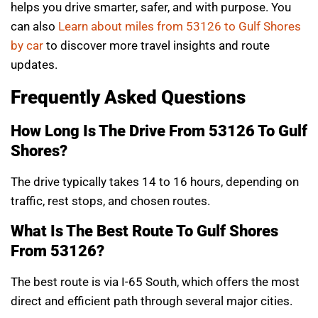
helps you drive smarter, safer, and with purpose. You
can also
Learn about miles from 53126 to Gulf Shores
by car
to discover more travel insights and route
updates.
Frequently Asked Questions
How Long Is The Drive From 53126 To Gulf
Shores?
The drive typically takes 14 to 16 hours, depending on
traffic, rest stops, and chosen routes.
What Is The Best Route To Gulf Shores
From 53126?
The best route is via I-65 South, which offers the most
direct and efficient path through several major cities.