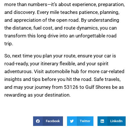
more than numbers—it’s about experience, preparation,
and discovery. Every mile teaches patience, planning,
and appreciation of the open road. By understanding
the distance, fuel cost, and route dynamics, you can
transform this long drive into an unforgettable road
trip.
So, next time you plan your route, ensure your car is
road-ready, your itinerary flexible, and your spirit
adventurous. Visit automobile hub for more car-related
insights and tips before you hit the road. Safe travels,
and may your journey from 53126 to Gulf Shores be as
rewarding as your destination.
Facebook
Twitter
LinkedIn