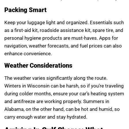
Packing Smart
Keep your luggage light and organized. Essentials such
as a first-aid kit, roadside assistance kit, spare tire, and
personal hygiene products are must-haves. Apps for
navigation, weather forecasts, and fuel prices can also
enhance convenience.
Weather Considerations
The weather varies significantly along the route.
Winters in Wisconsin can be harsh, so if you’re traveling
during colder months, ensure your car’s heating system
and antifreeze are working properly. Summers in
Alabama, on the other hand, can be hot and humid, so
carry enough water and stay hydrated.