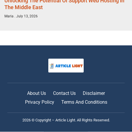
Unlocking The Potential Of Support Web Hosting In
The Middle East
Maria
July 13, 2026
About Us
Contact Us
Disclaimer
Privacy Policy
Terms And Conditions
2026 © Copyright – Article Light. All Rights Reserved.