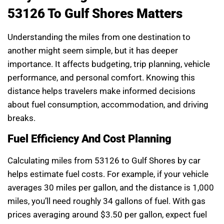
53126 To Gulf Shores Matters
Understanding the miles from one destination to
another might seem simple, but it has deeper
importance. It affects budgeting, trip planning, vehicle
performance, and personal comfort. Knowing this
distance helps travelers make informed decisions
about fuel consumption, accommodation, and driving
breaks.
Fuel Efficiency And Cost Planning
Calculating miles from 53126 to Gulf Shores by car
helps estimate fuel costs. For example, if your vehicle
averages 30 miles per gallon, and the distance is 1,000
miles, you’ll need roughly 34 gallons of fuel. With gas
prices averaging around $3.50 per gallon, expect fuel