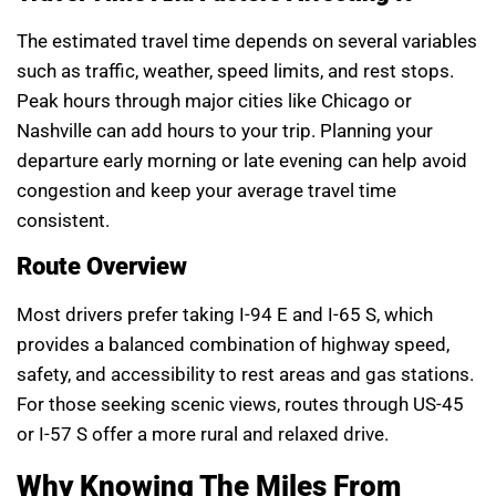
The estimated travel time depends on several variables
such as traffic, weather, speed limits, and rest stops.
Peak hours through major cities like Chicago or
Nashville can add hours to your trip. Planning your
departure early morning or late evening can help avoid
congestion and keep your average travel time
consistent.
Route Overview
Most drivers prefer taking I-94 E and I-65 S, which
provides a balanced combination of highway speed,
safety, and accessibility to rest areas and gas stations.
For those seeking scenic views, routes through US-45
or I-57 S offer a more rural and relaxed drive.
Why Knowing The Miles From