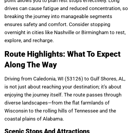
point allows you to plan rest stops effectively. Long
drives can cause fatigue and reduced concentration, so
breaking the journey into manageable segments
ensures safety and comfort. Consider stopping
overnight in cities like Nashville or Birmingham to rest,
explore, and recharge.
Route Highlights: What To Expect
Along The Way
Driving from Caledonia, WI (53126) to Gulf Shores, AL,
is not just about reaching your destination; it’s about
enjoying the journey itself. The route passes through
diverse landscapes—from the flat farmlands of
Wisconsin to the rolling hills of Tennessee and the
coastal plains of Alabama.
Scenic Stops And Attractions