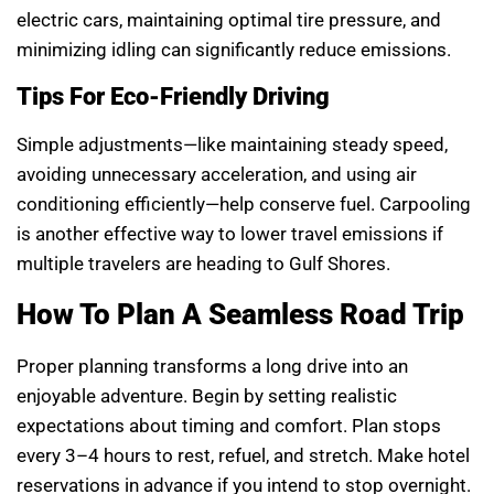
electric cars, maintaining optimal tire pressure, and
minimizing idling can significantly reduce emissions.
Tips For Eco-Friendly Driving
Simple adjustments—like maintaining steady speed,
avoiding unnecessary acceleration, and using air
conditioning efficiently—help conserve fuel. Carpooling
is another effective way to lower travel emissions if
multiple travelers are heading to Gulf Shores.
How To Plan A Seamless Road Trip
Proper planning transforms a long drive into an
enjoyable adventure. Begin by setting realistic
expectations about timing and comfort. Plan stops
every 3–4 hours to rest, refuel, and stretch. Make hotel
reservations in advance if you intend to stop overnight.