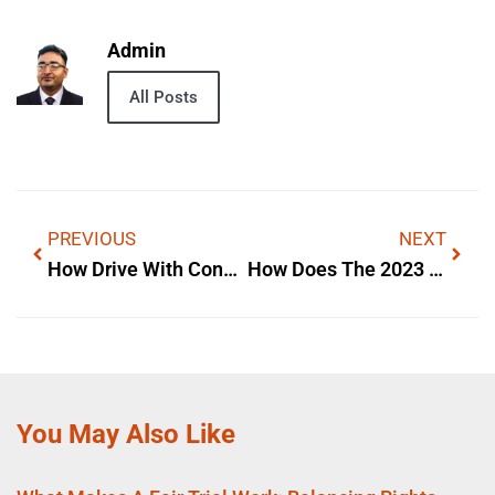
Admin
All Posts
PREVIOUS
NEXT
How Drive With Confidence With Hyundai Creta Enterprise To Mark Works — A Simple Explanation
How Does The 2023 Ford Edge Come With A Spare Tire Works — A Simple Explanation
You May Also Like