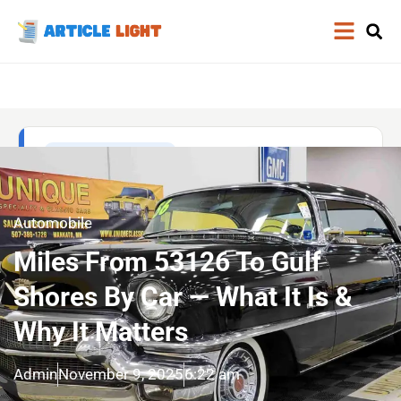
Automobile
Miles From 53126 To Gulf
Shores By Car — What It Is &
Why It Matters
Admin
November 9, 2025
6:22 am