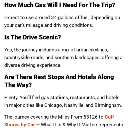
How Much Gas Will I Need For The Trip?
Expect to use around 34 gallons of fuel, depending on
your car’s mileage and driving conditions.
Is The Drive Scenic?
Yes, the journey includes a mix of urban skylines,
countryside roads, and southern landscapes, offering a
diverse driving experience.
Are There Rest Stops And Hotels Along
The Way?
Plenty. You’ll find gas stations, restaurants, and hotels
in major cities like Chicago, Nashville, and Birmingham.
The journey covering the Miles From 53126 to
Gulf
Shores by Car
— What It Is & Why It Matters represents