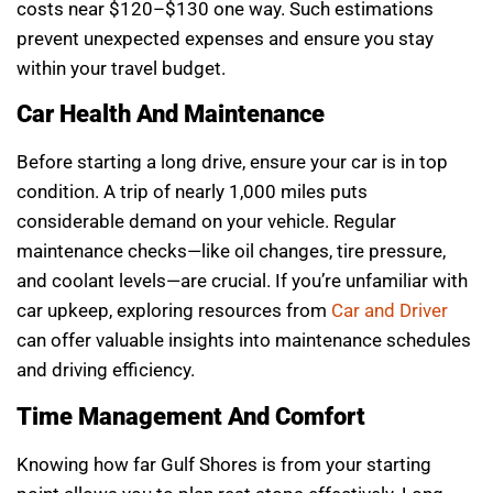
costs near $120–$130 one way. Such estimations
prevent unexpected expenses and ensure you stay
within your travel budget.
Car Health And Maintenance
Before starting a long drive, ensure your car is in top
condition. A trip of nearly 1,000 miles puts
considerable demand on your vehicle. Regular
maintenance checks—like oil changes, tire pressure,
and coolant levels—are crucial. If you’re unfamiliar with
car upkeep, exploring resources from
Car and Driver
can offer valuable insights into maintenance schedules
and driving efficiency.
Time Management And Comfort
Knowing how far Gulf Shores is from your starting