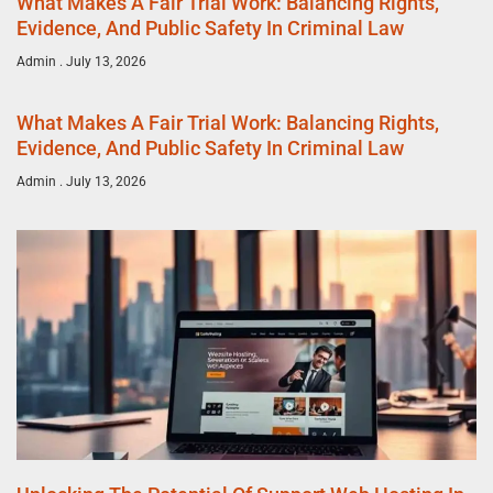
What Makes A Fair Trial Work: Balancing Rights,
Evidence, And Public Safety In Criminal Law
Admin
July 13, 2026
What Makes A Fair Trial Work: Balancing Rights,
Evidence, And Public Safety In Criminal Law
Admin
July 13, 2026