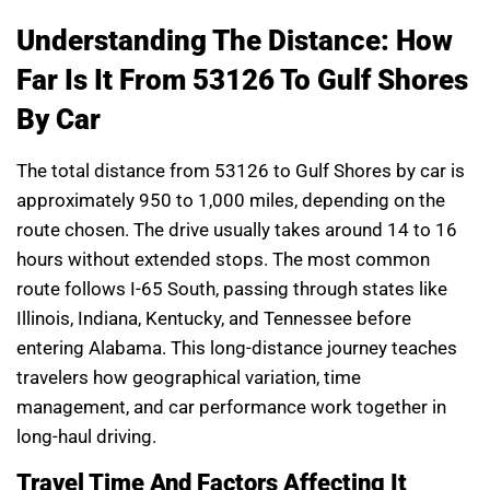
Understanding The Distance: How
Far Is It From 53126 To Gulf Shores
By Car
The total distance from 53126 to Gulf Shores by car is
approximately 950 to 1,000 miles, depending on the
route chosen. The drive usually takes around 14 to 16
hours without extended stops. The most common
route follows I-65 South, passing through states like
Illinois, Indiana, Kentucky, and Tennessee before
entering Alabama. This long-distance journey teaches
travelers how geographical variation, time
management, and car performance work together in
long-haul driving.
Travel Time And Factors Affecting It