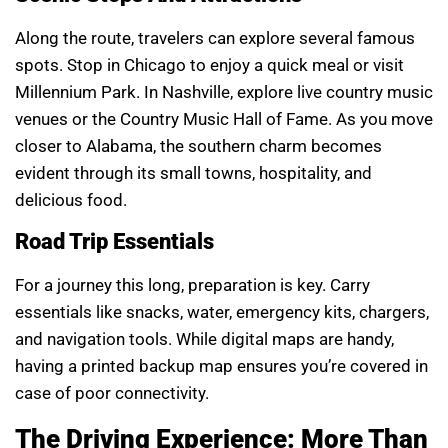
Along the route, travelers can explore several famous
spots. Stop in Chicago to enjoy a quick meal or visit
Millennium Park. In Nashville, explore live country music
venues or the Country Music Hall of Fame. As you move
closer to Alabama, the southern charm becomes
evident through its small towns, hospitality, and
delicious food.
Road Trip Essentials
For a journey this long, preparation is key. Carry
essentials like snacks, water, emergency kits, chargers,
and navigation tools. While digital maps are handy,
having a printed backup map ensures you’re covered in
case of poor connectivity.
The Driving Experience: More Than