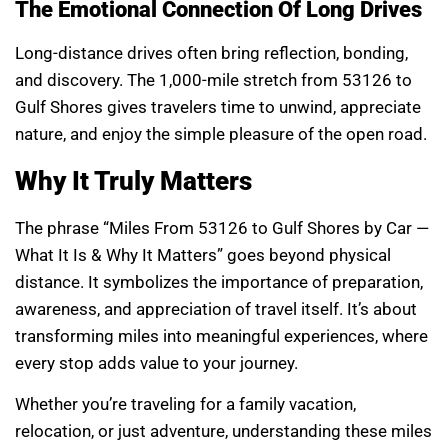
The Emotional Connection Of Long Drives
Long-distance drives often bring reflection, bonding,
and discovery. The 1,000-mile stretch from 53126 to
Gulf Shores gives travelers time to unwind, appreciate
nature, and enjoy the simple pleasure of the open road.
Why It Truly Matters
The phrase “Miles From 53126 to Gulf Shores by Car —
What It Is & Why It Matters” goes beyond physical
distance. It symbolizes the importance of preparation,
awareness, and appreciation of travel itself. It’s about
transforming miles into meaningful experiences, where
every stop adds value to your journey.
Whether you’re traveling for a family vacation,
relocation, or just adventure, understanding these miles