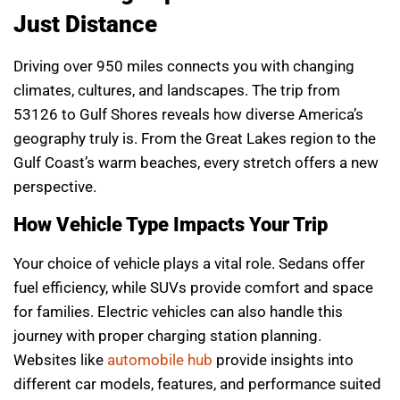
Just Distance
Driving over 950 miles connects you with changing
climates, cultures, and landscapes. The trip from
53126 to Gulf Shores reveals how diverse America’s
geography truly is. From the Great Lakes region to the
Gulf Coast’s warm beaches, every stretch offers a new
perspective.
How Vehicle Type Impacts Your Trip
Your choice of vehicle plays a vital role. Sedans offer
fuel efficiency, while SUVs provide comfort and space
for families. Electric vehicles can also handle this
journey with proper charging station planning.
Websites like
automobile hub
provide insights into
different car models, features, and performance suited