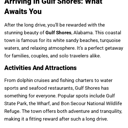
Arriving In Gulf Shores: What
Awaits You
After the long drive, you’ll be rewarded with the
stunning beauty of
Gulf Shores
, Alabama. This coastal
town is famous for its white sandy beaches, turquoise
waters, and relaxing atmosphere. It’s a perfect getaway
for families, couples, and solo travelers alike.
Activities And Attractions
From dolphin cruises and fishing charters to water
sports and seafood restaurants, Gulf Shores has
something for everyone. Popular spots include Gulf
State Park, the Wharf, and Bon Secour National Wildlife
Refuge. The town offers both adventure and tranquility,
making it a fitting reward after such a long drive.