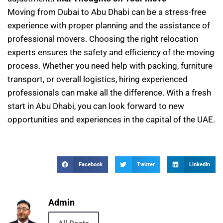
Moving from Dubai to Abu Dhabi can be a stress-free
experience with proper planning and the assistance of
professional movers. Choosing the right relocation
experts ensures the safety and efficiency of the moving
process. Whether you need help with packing, furniture
transport, or overall logistics, hiring experienced
professionals can make all the difference. With a fresh
start in Abu Dhabi, you can look forward to new
opportunities and experiences in the capital of the UAE.
Facebook
Twitter
LinkedIn
Admin