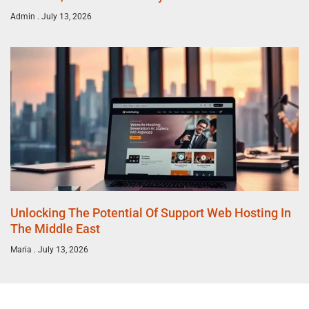
Admin
July 13, 2026
Unlocking The Potential Of Support Web Hosting In
The Middle East
Maria
July 13, 2026