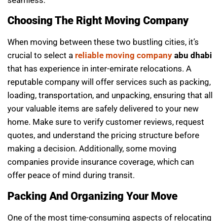
seamless.
Choosing The Right Moving Company
When moving between these two bustling cities, it’s
crucial to select a
reliable moving company
abu dhabi
that has experience in inter-emirate relocations. A
reputable company will offer services such as packing,
loading, transportation, and unpacking, ensuring that all
your valuable items are safely delivered to your new
home. Make sure to verify customer reviews, request
quotes, and understand the pricing structure before
making a decision. Additionally, some moving
companies provide insurance coverage, which can
offer peace of mind during transit.
Packing And Organizing Your Move
One of the most time-consuming aspects of relocating