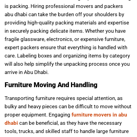
is packing. Hiring professional movers and packers
abu dhabi can take the burden off your shoulders by
providing high-quality packing materials and expertise
in securely packing delicate items. Whether you have
fragile glassware, electronics, or expensive furniture,
expert packers ensure that everything is handled with
care. Labeling boxes and organizing items by category
will also help simplify the unpacking process once you
arrive in Abu Dhabi.
Furniture Moving And Handling
Transporting furniture requires special attention, as
bulky and heavy pieces can be difficult to move without
proper equipment. Engaging
furniture movers in abu
dhabi
can be beneficial, as they have the necessary
tools, trucks, and skilled staff to handle large furniture