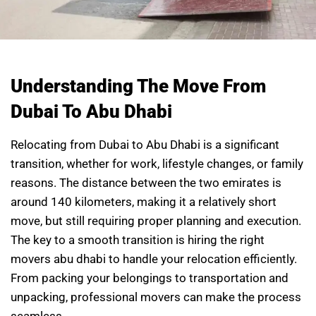
Understanding The Move From
Dubai To Abu Dhabi
Relocating from Dubai to Abu Dhabi is a significant
transition, whether for work, lifestyle changes, or family
reasons. The distance between the two emirates is
around 140 kilometers, making it a relatively short
move, but still requiring proper planning and execution.
The key to a smooth transition is hiring the right
movers abu dhabi to handle your relocation efficiently.
From packing your belongings to transportation and
unpacking, professional movers can make the process