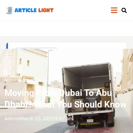
Movers & packers
Moving From Dubai To Abu
Dhabi? What You Should Know
Admin
March 20, 2025
9:47 am