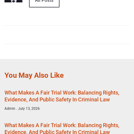
All Posts
You May Also Like
What Makes A Fair Trial Work: Balancing Rights,
Evidence, And Public Safety In Criminal Law
Admin
July 13, 2026
What Makes A Fair Trial Work: Balancing Rights,
Evidence, And Public Safety In Criminal Law