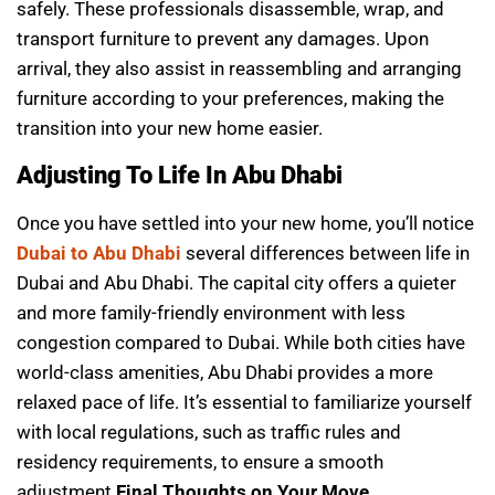
safely. These professionals disassemble, wrap, and
transport furniture to prevent any damages. Upon
arrival, they also assist in reassembling and arranging
furniture according to your preferences, making the
transition into your new home easier.
Adjusting To Life In Abu Dhabi
Once you have settled into your new home, you’ll notice
Dubai to Abu Dhabi
several differences between life in
Dubai and Abu Dhabi. The capital city offers a quieter
and more family-friendly environment with less
congestion compared to Dubai. While both cities have
world-class amenities, Abu Dhabi provides a more
relaxed pace of life. It’s essential to familiarize yourself
with local regulations, such as traffic rules and
residency requirements, to ensure a smooth
adjustment.
Final Thoughts on Your Move