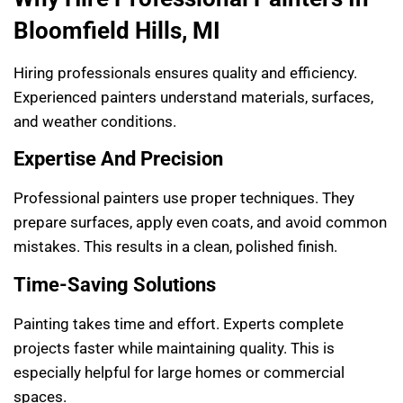
Bloomfield Hills, MI
Hiring professionals ensures quality and efficiency.
Experienced painters understand materials, surfaces,
and weather conditions.
Expertise And Precision
Professional painters use proper techniques. They
prepare surfaces, apply even coats, and avoid common
mistakes. This results in a clean, polished finish.
Time-Saving Solutions
Painting takes time and effort. Experts complete
projects faster while maintaining quality. This is
especially helpful for large homes or commercial
spaces.