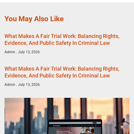
You May Also Like
What Makes A Fair Trial Work: Balancing Rights,
Evidence, And Public Safety In Criminal Law
Admin
July 13, 2026
What Makes A Fair Trial Work: Balancing Rights,
Evidence, And Public Safety In Criminal Law
Admin
July 13, 2026