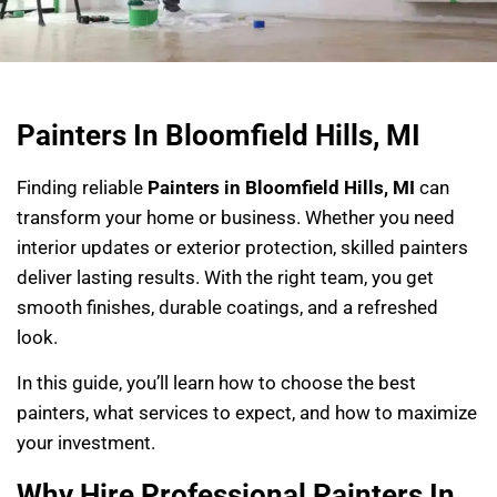
Painters In Bloomfield Hills, MI
Finding reliable
Painters in Bloomfield Hills, MI
can
transform your home or business. Whether you need
interior updates or exterior protection, skilled painters
deliver lasting results. With the right team, you get
smooth finishes, durable coatings, and a refreshed
look.
In this guide, you’ll learn how to choose the best
painters, what services to expect, and how to maximize
your investment.
Why Hire Professional Painters In