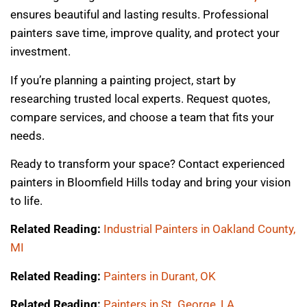
ensures beautiful and lasting results. Professional
painters save time, improve quality, and protect your
investment.
If you’re planning a painting project, start by
researching trusted local experts. Request quotes,
compare services, and choose a team that fits your
needs.
Ready to transform your space? Contact experienced
painters in Bloomfield Hills today and bring your vision
to life.
Related Reading:
Industrial Painters in Oakland County,
MI
Related Reading:
Painters in Durant, OK
Related Reading:
Painters in St. George, LA