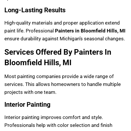
Long-Lasting Results
High-quality materials and proper application extend
paint life. Professional
Painters in Bloomfield Hills, MI
ensure durability against Michigan’s seasonal changes.
Services Offered By Painters In
Bloomfield Hills, MI
Most painting companies provide a wide range of
services. This allows homeowners to handle multiple
projects with one team.
Interior Painting
Interior painting improves comfort and style.
Professionals help with color selection and finish