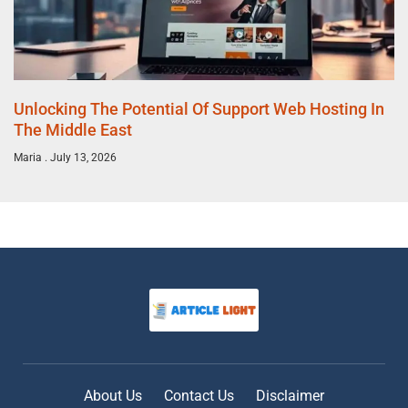
Unlocking The Potential Of Support Web Hosting In
The Middle East
Maria
July 13, 2026
About Us
Contact Us
Disclaimer