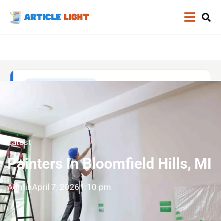
Latest
Painters In Bloomfield Hills, MI
Admin
April 7, 2026
1:10 pm