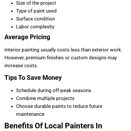
Size of the project
Type of paint used
Surface condition
Labor complexity
Average Pricing
Interior painting usually costs less than exterior work.
However, premium finishes or custom designs may
increase costs.
Tips To Save Money
Schedule during off-peak seasons
Combine multiple projects
Choose durable paints to reduce future
maintenance
Benefits Of Local Painters In