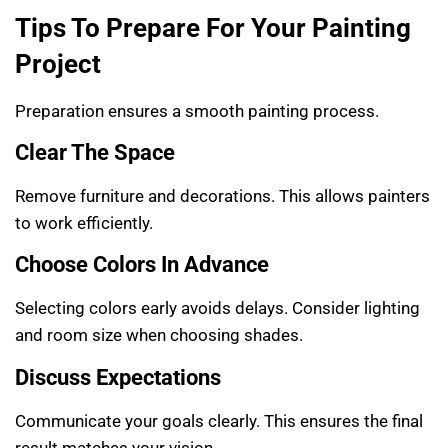
Tips To Prepare For Your Painting
Project
Preparation ensures a smooth painting process.
Clear The Space
Remove furniture and decorations. This allows painters
to work efficiently.
Choose Colors In Advance
Selecting colors early avoids delays. Consider lighting
and room size when choosing shades.
Discuss Expectations
Communicate your goals clearly. This ensures the final
result matches your vision.