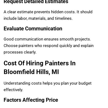
Request Detailed Estimates
A clear estimate prevents hidden costs. It should
include labor, materials, and timelines.
Evaluate Communication
Good communication ensures smooth projects.
Choose painters who respond quickly and explain
processes clearly.
Cost Of Hiring Painters In
Bloomfield Hills, MI
Understanding costs helps you plan your budget
effectively.
Factors Affecting Price