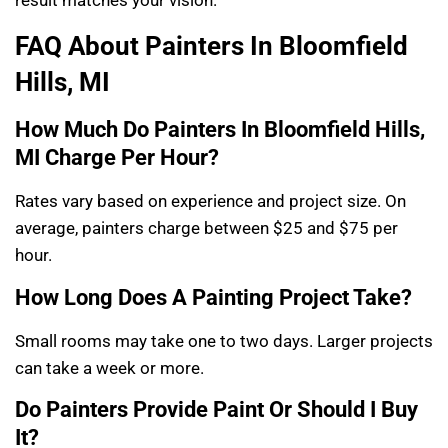
FAQ About Painters In Bloomfield
Hills, MI
How Much Do Painters In Bloomfield Hills,
MI Charge Per Hour?
Rates vary based on experience and project size. On
average, painters charge between $25 and $75 per
hour.
How Long Does A Painting Project Take?
Small rooms may take one to two days. Larger projects
can take a week or more.
Do Painters Provide Paint Or Should I Buy
It?