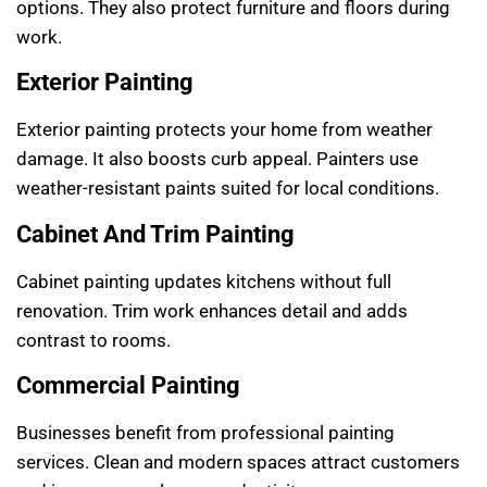
options. They also protect furniture and floors during
work.
Exterior Painting
Exterior painting protects your home from weather
damage. It also boosts curb appeal. Painters use
weather-resistant paints suited for local conditions.
Cabinet And Trim Painting
Cabinet painting updates kitchens without full
renovation. Trim work enhances detail and adds
contrast to rooms.
Commercial Painting
Businesses benefit from professional painting
services. Clean and modern spaces attract customers