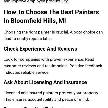
and improve employee productivity.
How To Choose The Best Painters
In Bloomfield Hills, MI
Choosing the right painter is crucial. A poor choice can
lead to costly repairs later.
Check Experience And Reviews
Look for companies with proven experience. Read
customer reviews and testimonials. Positive feedback
indicates reliable service.
Ask About Licensing And Insurance
Licensed and insured painters protect your property.
This ensures accountability and peace of mind.