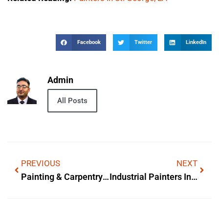
Facebook
Twitter
LinkedIn
Admin
All Posts
PREVIOUS
NEXT
Painting & Carpentry Services In Longwood, FL
Industrial Painters In Oakland County, MI