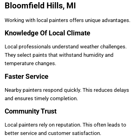
Bloomfield Hills, MI
Working with local painters offers unique advantages.
Knowledge Of Local Climate
Local professionals understand weather challenges.
They select paints that withstand humidity and
temperature changes.
Faster Service
Nearby painters respond quickly. This reduces delays
and ensures timely completion.
Community Trust
Local painters rely on reputation. This often leads to
better service and customer satisfaction.