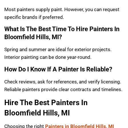
Most painters supply paint. However, you can request
specific brands if preferred.
What Is The Best Time To Hire Painters In
Bloomfield Hills, MI?
Spring and summer are ideal for exterior projects.
Interior painting can be done year-round.
How Do I Know If A Painter Is Reliable?
Check reviews, ask for references, and verify licensing.
Reliable painters provide clear contracts and timelines.
Hire The Best Painters In
Bloomfield Hills, MI
Choosing the right
Painters in Bloomfield Hills, MI