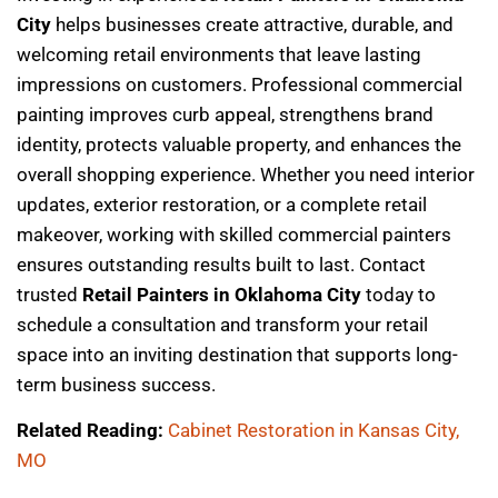
City
helps businesses create attractive, durable, and
welcoming retail environments that leave lasting
impressions on customers. Professional commercial
painting improves curb appeal, strengthens brand
identity, protects valuable property, and enhances the
overall shopping experience. Whether you need interior
updates, exterior restoration, or a complete retail
makeover, working with skilled commercial painters
ensures outstanding results built to last. Contact
trusted
Retail Painters in Oklahoma City
today to
schedule a consultation and transform your retail
space into an inviting destination that supports long-
term business success.
Related Reading:
Cabinet Restoration in Kansas City,
MO