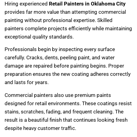
Hiring experienced
Retail Painters in Oklahoma City
provides far more value than attempting commercial
painting without professional expertise. Skilled
painters complete projects efficiently while maintaining
exceptional quality standards.
Professionals begin by inspecting every surface
carefully. Cracks, dents, peeling paint, and water
damage are repaired before painting begins. Proper
preparation ensures the new coating adheres correctly
and lasts for years.
Commercial painters also use premium paints
designed for retail environments. These coatings resist
stains, scratches, fading, and frequent cleaning. The
result is a beautiful finish that continues looking fresh
despite heavy customer traffic.