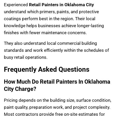
Experienced
Retail Painters in Oklahoma City
understand which primers, paints, and protective
coatings perform best in the region. Their local
knowledge helps businesses achieve longer-lasting
finishes with fewer maintenance concerns.
They also understand local commercial building
standards and work efficiently within the schedules of
busy retail operations.
Frequently Asked Questions
How Much Do Retail Painters In Oklahoma
City Charge?
Pricing depends on the building size, surface condition,
paint quality, preparation work, and project complexity.
Most contractors provide free on-site estimates for