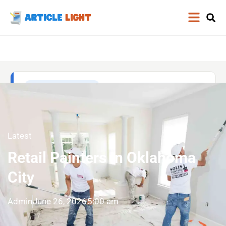
Latest
Retail Painters In Oklahoma
City
Admin
June 26, 2026
5:00 am