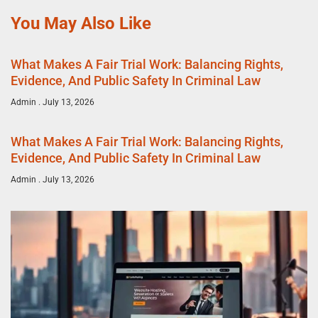
You May Also Like
What Makes A Fair Trial Work: Balancing Rights,
Evidence, And Public Safety In Criminal Law
Admin
July 13, 2026
What Makes A Fair Trial Work: Balancing Rights,
Evidence, And Public Safety In Criminal Law
Admin
July 13, 2026