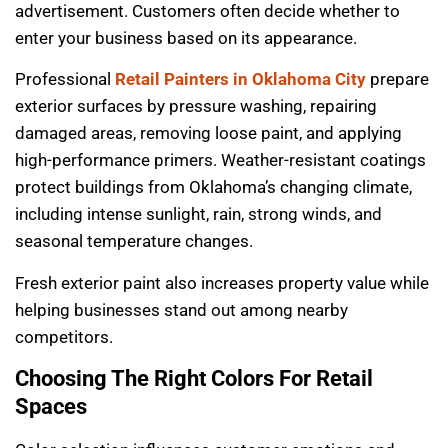
advertisement. Customers often decide whether to
enter your business based on its appearance.
Professional
Retail Painters in Oklahoma City
prepare
exterior surfaces by pressure washing, repairing
damaged areas, removing loose paint, and applying
high-performance primers. Weather-resistant coatings
protect buildings from Oklahoma’s changing climate,
including intense sunlight, rain, strong winds, and
seasonal temperature changes.
Fresh exterior paint also increases property value while
helping businesses stand out among nearby
competitors.
Choosing The Right Colors For Retail
Spaces