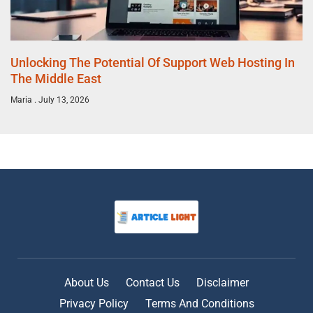
Unlocking The Potential Of Support Web Hosting In
The Middle East
Maria
July 13, 2026
About Us
Contact Us
Disclaimer
Privacy Policy
Terms And Conditions