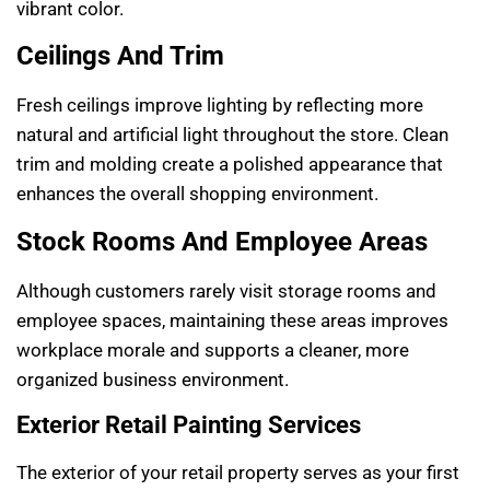
vibrant color.
Ceilings And Trim
Fresh ceilings improve lighting by reflecting more
natural and artificial light throughout the store. Clean
trim and molding create a polished appearance that
enhances the overall shopping environment.
Stock Rooms And Employee Areas
Although customers rarely visit storage rooms and
employee spaces, maintaining these areas improves
workplace morale and supports a cleaner, more
organized business environment.
Exterior Retail Painting Services
The exterior of your retail property serves as your first