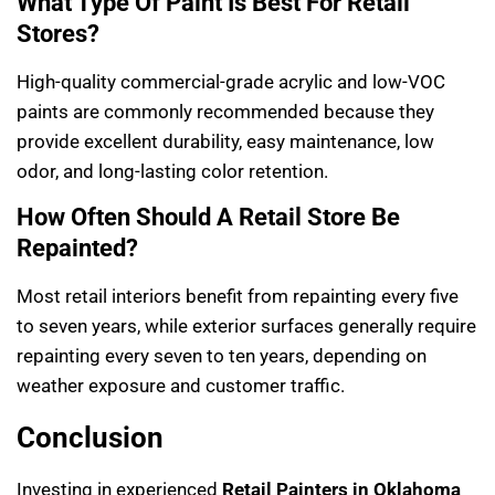
What Type Of Paint Is Best For Retail
Stores?
High-quality commercial-grade acrylic and low-VOC
paints are commonly recommended because they
provide excellent durability, easy maintenance, low
odor, and long-lasting color retention.
How Often Should A Retail Store Be
Repainted?
Most retail interiors benefit from repainting every five
to seven years, while exterior surfaces generally require
repainting every seven to ten years, depending on
weather exposure and customer traffic.
Conclusion
Investing in experienced
Retail Painters in Oklahoma