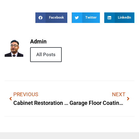
Facebook
Twitter
LinkedIn
Admin
All Posts
PREVIOUS
NEXT
Cabinet Restoration In Kansas City, MO
Garage Floor Coating In Eau Claire WI