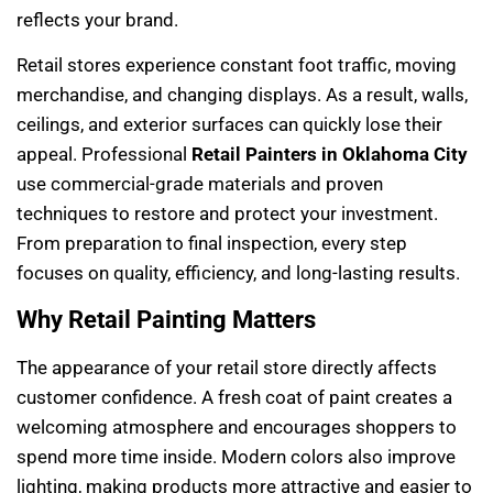
reflects your brand.
Retail stores experience constant foot traffic, moving
merchandise, and changing displays. As a result, walls,
ceilings, and exterior surfaces can quickly lose their
appeal. Professional
Retail Painters in Oklahoma City
use commercial-grade materials and proven
techniques to restore and protect your investment.
From preparation to final inspection, every step
focuses on quality, efficiency, and long-lasting results.
Why Retail Painting Matters
The appearance of your retail store directly affects
customer confidence. A fresh coat of paint creates a
welcoming atmosphere and encourages shoppers to
spend more time inside. Modern colors also improve
lighting, making products more attractive and easier to