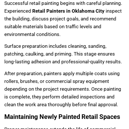
Successful retail painting begins with careful planning.
Experienced
Retail Painters in Oklahoma City
inspect
the building, discuss project goals, and recommend
suitable materials based on traffic levels and
environmental conditions.
Surface preparation includes cleaning, sanding,
patching, caulking, and priming. This stage ensures
long-lasting adhesion and professional-quality results.
After preparation, painters apply multiple coats using
rollers, brushes, or commercial spray equipment
depending on the project requirements. Once painting
is complete, they perform detailed inspections and
clean the work area thoroughly before final approval.
Maintaining Newly Painted Retail Spaces