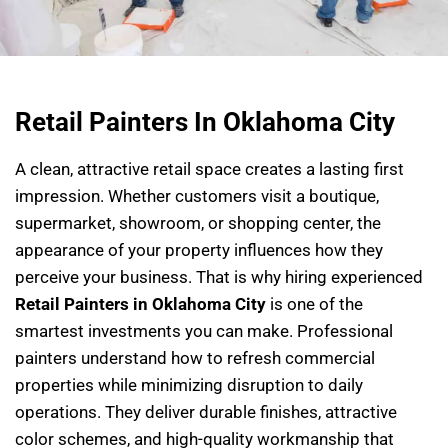
Retail Painters In Oklahoma City
A clean, attractive retail space creates a lasting first
impression. Whether customers visit a boutique,
supermarket, showroom, or shopping center, the
appearance of your property influences how they
perceive your business. That is why hiring experienced
Retail Painters in Oklahoma City
is one of the
smartest investments you can make. Professional
painters understand how to refresh commercial
properties while minimizing disruption to daily
operations. They deliver durable finishes, attractive
color schemes, and high-quality workmanship that