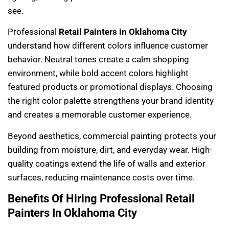
see.
Professional
Retail Painters in Oklahoma City
understand how different colors influence customer
behavior. Neutral tones create a calm shopping
environment, while bold accent colors highlight
featured products or promotional displays. Choosing
the right color palette strengthens your brand identity
and creates a memorable customer experience.
Beyond aesthetics, commercial painting protects your
building from moisture, dirt, and everyday wear. High-
quality coatings extend the life of walls and exterior
surfaces, reducing maintenance costs over time.
Benefits Of Hiring Professional Retail
Painters In Oklahoma City