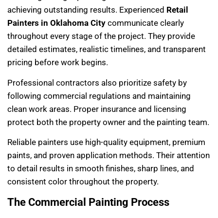
achieving outstanding results. Experienced
Retail
Painters in Oklahoma City
communicate clearly
throughout every stage of the project. They provide
detailed estimates, realistic timelines, and transparent
pricing before work begins.
Professional contractors also prioritize safety by
following commercial regulations and maintaining
clean work areas. Proper insurance and licensing
protect both the property owner and the painting team.
Reliable painters use high-quality equipment, premium
paints, and proven application methods. Their attention
to detail results in smooth finishes, sharp lines, and
consistent color throughout the property.
The Commercial Painting Process