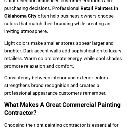
Color selection influences customer emotions and
purchasing decisions. Professional
Retail Painters in
Oklahoma City
often help business owners choose
colors that match their branding while creating an
inviting atmosphere.
Light colors make smaller stores appear larger and
brighter. Dark accent walls add sophistication to luxury
retailers. Warm colors create energy, while cool shades
promote relaxation and comfort.
Consistency between interior and exterior colors
strengthens brand recognition and creates a
professional appearance customers remember.
What Makes A Great Commercial Painting
Contractor?
Choosing the right painting contractor is essential for