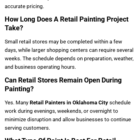
accurate pricing.
How Long Does A Retail Painting Project
Take?
Small retail stores may be completed within a few
days, while larger shopping centers can require several
weeks. The schedule depends on preparation, weather,
and business operating hours.
Can Retail Stores Remain Open During
Painting?
Yes. Many
Retail Painters in Oklahoma City
schedule
work during evenings, weekends, or overnight to
minimize disruption and allow businesses to continue
serving customers.