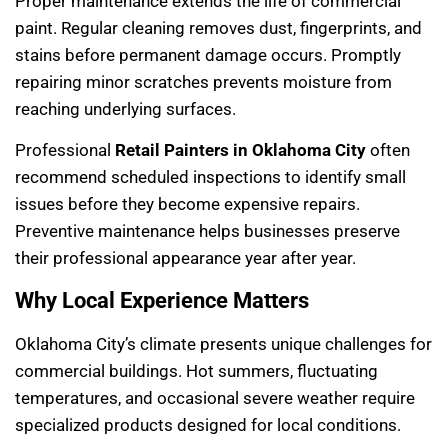
Proper maintenance extends the life of commercial
paint. Regular cleaning removes dust, fingerprints, and
stains before permanent damage occurs. Promptly
repairing minor scratches prevents moisture from
reaching underlying surfaces.
Professional
Retail Painters in Oklahoma City
often
recommend scheduled inspections to identify small
issues before they become expensive repairs.
Preventive maintenance helps businesses preserve
their professional appearance year after year.
Why Local Experience Matters
Oklahoma City’s climate presents unique challenges for
commercial buildings. Hot summers, fluctuating
temperatures, and occasional severe weather require
specialized products designed for local conditions.