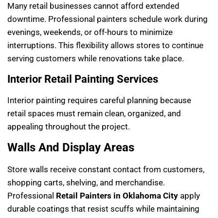
Many retail businesses cannot afford extended
downtime. Professional painters schedule work during
evenings, weekends, or off-hours to minimize
interruptions. This flexibility allows stores to continue
serving customers while renovations take place.
Interior Retail Painting Services
Interior painting requires careful planning because
retail spaces must remain clean, organized, and
appealing throughout the project.
Walls And Display Areas
Store walls receive constant contact from customers,
shopping carts, shelving, and merchandise.
Professional
Retail Painters in Oklahoma City
apply
durable coatings that resist scuffs while maintaining