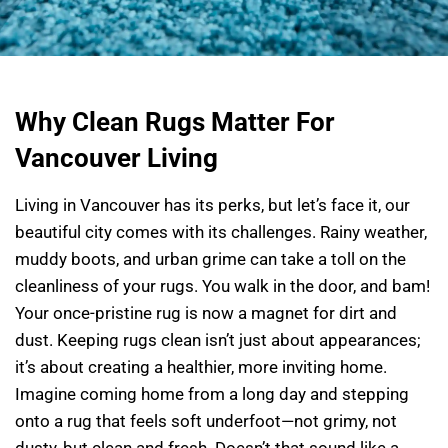
Why Clean Rugs Matter For
Vancouver Living
Living in Vancouver has its perks, but let’s face it, our
beautiful city comes with its challenges. Rainy weather,
muddy boots, and urban grime can take a toll on the
cleanliness of your rugs. You walk in the door, and bam!
Your once-pristine rug is now a magnet for dirt and
dust. Keeping rugs clean isn’t just about appearances;
it’s about creating a healthier, more inviting home.
Imagine coming home from a long day and stepping
onto a rug that feels soft underfoot—not grimy, not