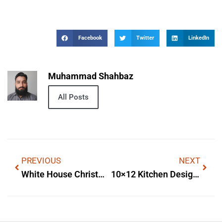
Facebook
Twitter
LinkedIn
Muhammad Shahbaz
All Posts
PREVIOUS
NEXT
White House Christmas Decorations
10×12 Kitchen Designs With Island — Practical Layout Ideas