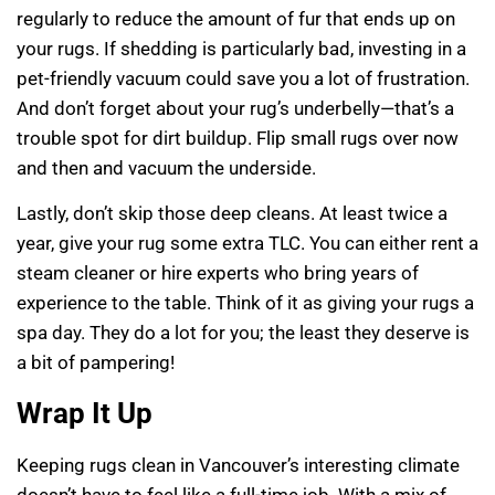
regularly to reduce the amount of fur that ends up on
your rugs. If shedding is particularly bad, investing in a
pet-friendly vacuum could save you a lot of frustration.
And don’t forget about your rug’s underbelly—that’s a
trouble spot for dirt buildup. Flip small rugs over now
and then and vacuum the underside.
Lastly, don’t skip those deep cleans. At least twice a
year, give your rug some extra TLC. You can either rent a
steam cleaner or hire experts who bring years of
experience to the table. Think of it as giving your rugs a
spa day. They do a lot for you; the least they deserve is
a bit of pampering!
Wrap It Up
Keeping rugs clean in Vancouver’s interesting climate