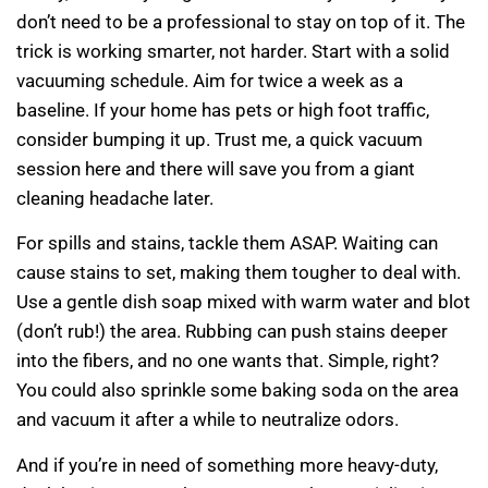
don’t need to be a professional to stay on top of it. The
trick is working smarter, not harder. Start with a solid
vacuuming schedule. Aim for twice a week as a
baseline. If your home has pets or high foot traffic,
consider bumping it up. Trust me, a quick vacuum
session here and there will save you from a giant
cleaning headache later.
For spills and stains, tackle them ASAP. Waiting can
cause stains to set, making them tougher to deal with.
Use a gentle dish soap mixed with warm water and blot
(don’t rub!) the area. Rubbing can push stains deeper
into the fibers, and no one wants that. Simple, right?
You could also sprinkle some baking soda on the area
and vacuum it after a while to neutralize odors.
And if you’re in need of something more heavy-duty,