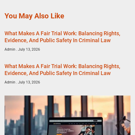
You May Also Like
What Makes A Fair Trial Work: Balancing Rights,
Evidence, And Public Safety In Criminal Law
Admin
July 13, 2026
What Makes A Fair Trial Work: Balancing Rights,
Evidence, And Public Safety In Criminal Law
Admin
July 13, 2026