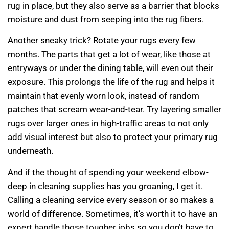
rug in place, but they also serve as a barrier that blocks
moisture and dust from seeping into the rug fibers.
Another sneaky trick? Rotate your rugs every few
months. The parts that get a lot of wear, like those at
entryways or under the dining table, will even out their
exposure. This prolongs the life of the rug and helps it
maintain that evenly worn look, instead of random
patches that scream wear-and-tear. Try layering smaller
rugs over larger ones in high-traffic areas to not only
add visual interest but also to protect your primary rug
underneath.
And if the thought of spending your weekend elbow-
deep in cleaning supplies has you groaning, I get it.
Calling a cleaning service every season or so makes a
world of difference. Sometimes, it’s worth it to have an
expert handle those tougher jobs so you don’t have to