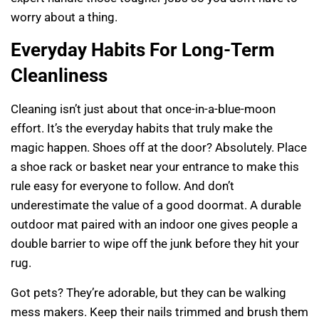
worry about a thing.
Everyday Habits For Long-Term
Cleanliness
Cleaning isn’t just about that once-in-a-blue-moon
effort. It’s the everyday habits that truly make the
magic happen. Shoes off at the door? Absolutely. Place
a shoe rack or basket near your entrance to make this
rule easy for everyone to follow. And don’t
underestimate the value of a good doormat. A durable
outdoor mat paired with an indoor one gives people a
double barrier to wipe off the junk before they hit your
rug.
Got pets? They’re adorable, but they can be walking
mess makers. Keep their nails trimmed and brush them