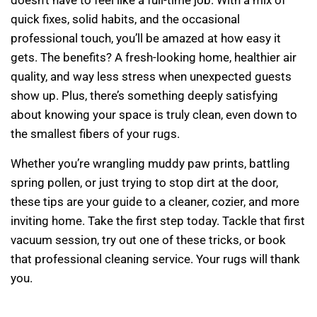
doesn’t have to feel like a full-time job. With a mix of
quick fixes, solid habits, and the occasional
professional touch, you’ll be amazed at how easy it
gets. The benefits? A fresh-looking home, healthier air
quality, and way less stress when unexpected guests
show up. Plus, there’s something deeply satisfying
about knowing your space is truly clean, even down to
the smallest fibers of your rugs.
Whether you’re wrangling muddy paw prints, battling
spring pollen, or just trying to stop dirt at the door,
these tips are your guide to a cleaner, cozier, and more
inviting home. Take the first step today. Tackle that first
vacuum session, try out one of these tricks, or book
that professional cleaning service. Your rugs will thank
you.