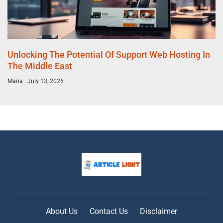
Unlocking The Potential Of Support Web Hosting In
The Middle East
Maria
July 13, 2026
About Us
Contact Us
Disclaimer