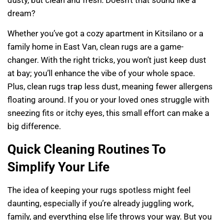
dusty, but clean and fresh. Doesn’t that sound like a
dream?
Whether you’ve got a cozy apartment in Kitsilano or a
family home in East Van, clean rugs are a game-
changer. With the right tricks, you won’t just keep dust
at bay; you’ll enhance the vibe of your whole space.
Plus, clean rugs trap less dust, meaning fewer allergens
floating around. If you or your loved ones struggle with
sneezing fits or itchy eyes, this small effort can make a
big difference.
Quick Cleaning Routines To
Simplify Your Life
The idea of keeping your rugs spotless might feel
daunting, especially if you’re already juggling work,
family, and everything else life throws your way. But you