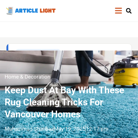
Home & Decoration
Keep Dust At Bay With These
Rug Cleaning Tricks For
Vancouver Homes
Muhammad Shahbaz
May 19, 2025
12:17 pm