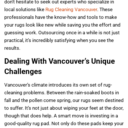
don’t hesitate to seek out experts who specialize in
local solutions like
Rug Cleaning Vancouver
. These
professionals have the know-how and tools to make
your rugs look like new while saving you the effort and
guessing work. Outsourcing once in a while is not just
practical, it’s incredibly satisfying when you see the
results.
Dealing With Vancouver’s Unique
Challenges
Vancouver’s climate introduces its own set of rug-
cleaning problems. Between the rain-soaked boots in
fall and the pollen come spring, our rugs seem destined
to suffer. It’s not just about wiping your feet at the door,
though that does help. A smart move is investing in a
good-quality rug pad. Not only do these pads keep your