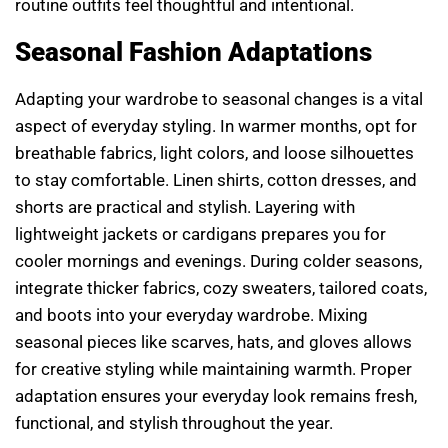
routine outfits feel thoughtful and intentional.
Seasonal Fashion Adaptations
Adapting your wardrobe to seasonal changes is a vital
aspect of everyday styling. In warmer months, opt for
breathable fabrics, light colors, and loose silhouettes
to stay comfortable. Linen shirts, cotton dresses, and
shorts are practical and stylish. Layering with
lightweight jackets or cardigans prepares you for
cooler mornings and evenings. During colder seasons,
integrate thicker fabrics, cozy sweaters, tailored coats,
and boots into your everyday wardrobe. Mixing
seasonal pieces like scarves, hats, and gloves allows
for creative styling while maintaining warmth. Proper
adaptation ensures your everyday look remains fresh,
functional, and stylish throughout the year.