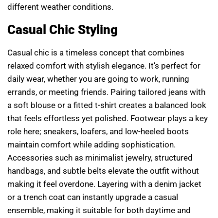
different weather conditions.
Casual Chic Styling
Casual chic is a timeless concept that combines
relaxed comfort with stylish elegance. It’s perfect for
daily wear, whether you are going to work, running
errands, or meeting friends. Pairing tailored jeans with
a soft blouse or a fitted t-shirt creates a balanced look
that feels effortless yet polished. Footwear plays a key
role here; sneakers, loafers, and low-heeled boots
maintain comfort while adding sophistication.
Accessories such as minimalist jewelry, structured
handbags, and subtle belts elevate the outfit without
making it feel overdone. Layering with a denim jacket
or a trench coat can instantly upgrade a casual
ensemble, making it suitable for both daytime and