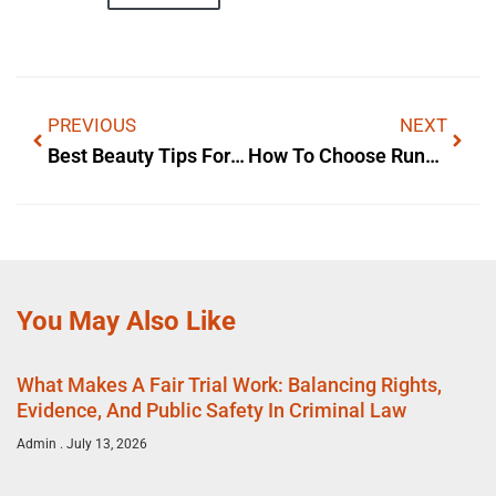
PREVIOUS
NEXT
Best Beauty Tips For Skin Care
How To Choose Running Shoes For Women For Comfort And Style
You May Also Like
What Makes A Fair Trial Work: Balancing Rights,
Evidence, And Public Safety In Criminal Law
Admin
July 13, 2026