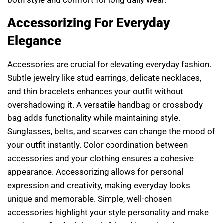
Accessorizing For Everyday
Elegance
Accessories are crucial for elevating everyday fashion.
Subtle jewelry like stud earrings, delicate necklaces,
and thin bracelets enhances your outfit without
overshadowing it. A versatile handbag or crossbody
bag adds functionality while maintaining style.
Sunglasses, belts, and scarves can change the mood of
your outfit instantly. Color coordination between
accessories and your clothing ensures a cohesive
appearance. Accessorizing allows for personal
expression and creativity, making everyday looks
unique and memorable. Simple, well-chosen
accessories highlight your style personality and make