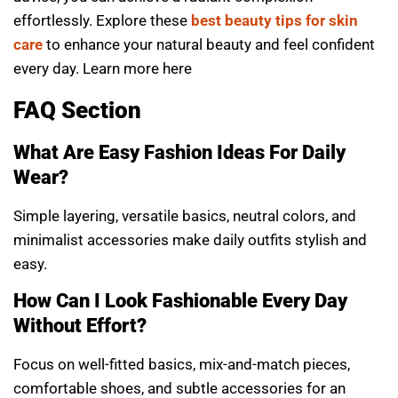
effortlessly. Explore these
best beauty tips for skin
care
to enhance your natural beauty and feel confident
every day. Learn more
here
FAQ Section
What Are Easy Fashion Ideas For Daily
Wear?
Simple layering, versatile basics, neutral colors, and
minimalist accessories make daily outfits stylish and
easy.
How Can I Look Fashionable Every Day
Without Effort?
Focus on well-fitted basics, mix-and-match pieces,
comfortable shoes, and subtle accessories for an