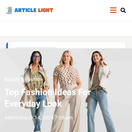
Beauty & Fashion
Top Fashion Ideas For
Everyday Look
Admin
March 14, 2026
7:08 am