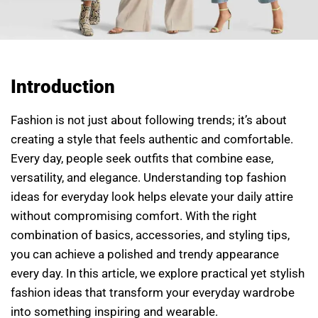
Introduction
Fashion is not just about following trends; it’s about
creating a style that feels authentic and comfortable.
Every day, people seek outfits that combine ease,
versatility, and elegance. Understanding top fashion
ideas for everyday look helps elevate your daily attire
without compromising comfort. With the right
combination of basics, accessories, and styling tips,
you can achieve a polished and trendy appearance
every day. In this article, we explore practical yet stylish
fashion ideas that transform your everyday wardrobe
into something inspiring and wearable.