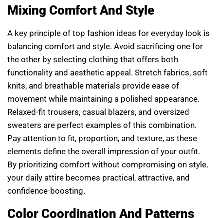
Mixing Comfort And Style
A key principle of top fashion ideas for everyday look is
balancing comfort and style. Avoid sacrificing one for
the other by selecting clothing that offers both
functionality and aesthetic appeal. Stretch fabrics, soft
knits, and breathable materials provide ease of
movement while maintaining a polished appearance.
Relaxed-fit trousers, casual blazers, and oversized
sweaters are perfect examples of this combination.
Pay attention to fit, proportion, and texture, as these
elements define the overall impression of your outfit.
By prioritizing comfort without compromising on style,
your daily attire becomes practical, attractive, and
confidence-boosting.
Color Coordination And Patterns