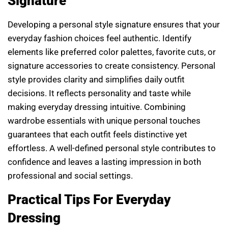
Signature
Developing a personal style signature ensures that your
everyday fashion choices feel authentic. Identify
elements like preferred color palettes, favorite cuts, or
signature accessories to create consistency. Personal
style provides clarity and simplifies daily outfit
decisions. It reflects personality and taste while
making everyday dressing intuitive. Combining
wardrobe essentials with unique personal touches
guarantees that each outfit feels distinctive yet
effortless. A well-defined personal style contributes to
confidence and leaves a lasting impression in both
professional and social settings.
Practical Tips For Everyday
Dressing