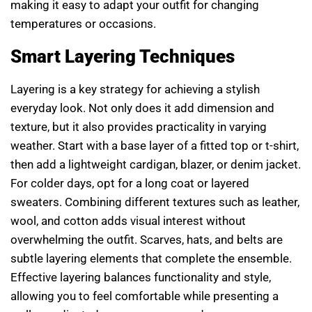
making it easy to adapt your outfit for changing
temperatures or occasions.
Smart Layering Techniques
Layering is a key strategy for achieving a stylish
everyday look. Not only does it add dimension and
texture, but it also provides practicality in varying
weather. Start with a base layer of a fitted top or t-shirt,
then add a lightweight cardigan, blazer, or denim jacket.
For colder days, opt for a long coat or layered
sweaters. Combining different textures such as leather,
wool, and cotton adds visual interest without
overwhelming the outfit. Scarves, hats, and belts are
subtle layering elements that complete the ensemble.
Effective layering balances functionality and style,
allowing you to feel comfortable while presenting a