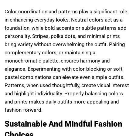
Color coordination and patterns play a significant role
in enhancing everyday looks. Neutral colors act as a
foundation, while bold accents or subtle patterns add
personality. Stripes, polka dots, and minimal prints
bring variety without overwhelming the outfit. Pairing
complementary colors, or maintaining a
monochromatic palette, ensures harmony and
elegance. Experimenting with color-blocking or soft
pastel combinations can elevate even simple outfits.
Patterns, when used thoughtfully, create visual interest
and highlight individuality. Properly balancing colors
and prints makes daily outfits more appealing and
fashion-forward.
Sustainable And Mindful Fashion
Choices