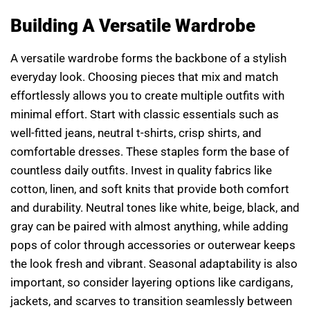
Building A Versatile Wardrobe
A versatile wardrobe forms the backbone of a stylish
everyday look. Choosing pieces that mix and match
effortlessly allows you to create multiple outfits with
minimal effort. Start with classic essentials such as
well-fitted jeans, neutral t-shirts, crisp shirts, and
comfortable dresses. These staples form the base of
countless daily outfits. Invest in quality fabrics like
cotton, linen, and soft knits that provide both comfort
and durability. Neutral tones like white, beige, black, and
gray can be paired with almost anything, while adding
pops of color through accessories or outerwear keeps
the look fresh and vibrant. Seasonal adaptability is also
important, so consider layering options like cardigans,
jackets, and scarves to transition seamlessly between