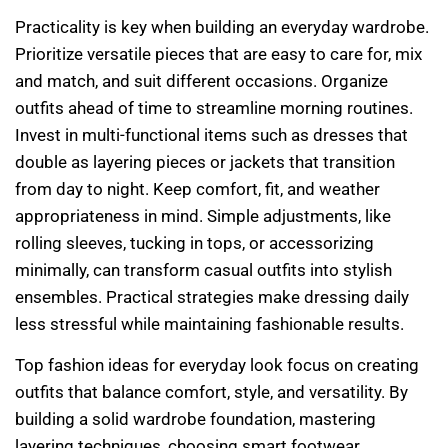
Practicality is key when building an everyday wardrobe.
Prioritize versatile pieces that are easy to care for, mix
and match, and suit different occasions. Organize
outfits ahead of time to streamline morning routines.
Invest in multi-functional items such as dresses that
double as layering pieces or jackets that transition
from day to night. Keep comfort, fit, and weather
appropriateness in mind. Simple adjustments, like
rolling sleeves, tucking in tops, or accessorizing
minimally, can transform casual outfits into stylish
ensembles. Practical strategies make dressing daily
less stressful while maintaining fashionable results.
Top fashion ideas for everyday look focus on creating
outfits that balance comfort, style, and versatility. By
building a solid wardrobe foundation, mastering
layering techniques, choosing smart footwear,