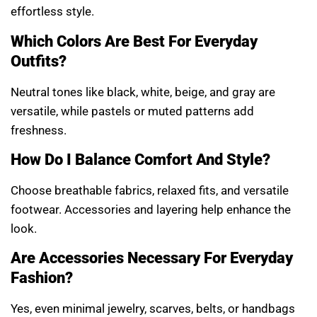
effortless style.
Which Colors Are Best For Everyday
Outfits?
Neutral tones like black, white, beige, and gray are
versatile, while pastels or muted patterns add
freshness.
How Do I Balance Comfort And Style?
Choose breathable fabrics, relaxed fits, and versatile
footwear. Accessories and layering help enhance the
look.
Are Accessories Necessary For Everyday
Fashion?
Yes, even minimal jewelry, scarves, belts, or handbags