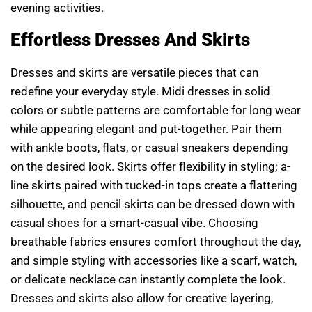
evening activities.
Effortless Dresses And Skirts
Dresses and skirts are versatile pieces that can
redefine your everyday style. Midi dresses in solid
colors or subtle patterns are comfortable for long wear
while appearing elegant and put-together. Pair them
with ankle boots, flats, or casual sneakers depending
on the desired look. Skirts offer flexibility in styling; a-
line skirts paired with tucked-in tops create a flattering
silhouette, and pencil skirts can be dressed down with
casual shoes for a smart-casual vibe. Choosing
breathable fabrics ensures comfort throughout the day,
and simple styling with accessories like a scarf, watch,
or delicate necklace can instantly complete the look.
Dresses and skirts also allow for creative layering,