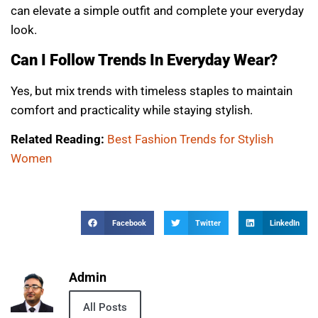
can elevate a simple outfit and complete your everyday
look.
Can I Follow Trends In Everyday Wear?
Yes, but mix trends with timeless staples to maintain
comfort and practicality while staying stylish.
Related Reading:
Best Fashion Trends for Stylish
Women
Facebook
Twitter
LinkedIn
Admin
All Posts