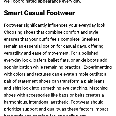
well-coordinated appearance every day.
Smart Casual Footwear
Footwear significantly influences your everyday look.
Choosing shoes that combine comfort and style
ensures that your outfit feels complete. Sneakers
remain an essential option for casual days, offering
versatility and ease of movement. For a polished
everyday look, loafers, ballet flats, or ankle boots add
sophistication while remaining practical. Experimenting
with colors and textures can elevate simple outfits; a
pair of statement shoes can transform a plain jeans-
and-shirt look into something eye-catching. Matching
shoes with accessories like bags or belts creates a
harmonious, intentional aesthetic. Footwear should
prioritize support and quality, as these factors impact
both style and comfort for long daily wear.