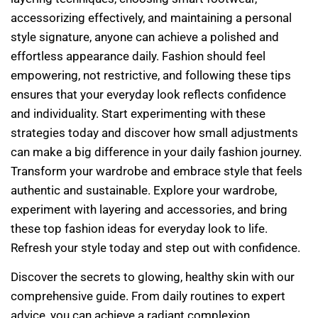
accessorizing effectively, and maintaining a personal
style signature, anyone can achieve a polished and
effortless appearance daily. Fashion should feel
empowering, not restrictive, and following these tips
ensures that your everyday look reflects confidence
and individuality. Start experimenting with these
strategies today and discover how small adjustments
can make a big difference in your daily fashion journey.
Transform your wardrobe and embrace style that feels
authentic and sustainable. Explore your wardrobe,
experiment with layering and accessories, and bring
these top fashion ideas for everyday look to life.
Refresh your style today and step out with confidence.
Discover the secrets to glowing, healthy skin with our
comprehensive guide. From daily routines to expert
advice, you can achieve a radiant complexion