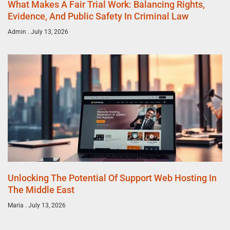
What Makes A Fair Trial Work: Balancing Rights,
Evidence, And Public Safety In Criminal Law
Admin
July 13, 2026
Unlocking The Potential Of Support Web Hosting In
The Middle East
Maria
July 13, 2026