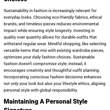
Sustainability in fashion is increasingly relevant for
everyday looks. Choosing eco-friendly fabrics, ethical
brands, and timeless pieces reduces environmental
impact while ensuring style longevity. Investing in
quality over quantity allows for durable outfits that
withstand regular wear. Mindful shopping, like selecting
versatile items that mix with existing wardrobe pieces,
optimizes your daily fashion choices. Sustainable
fashion doesn’t compromise style; instead, it
encourages creativity and thoughtful outfit planning.
Incorporating conscious fashion decisions enhances
not only your look but also your lifestyle ethics, aligning
personal style with global responsibility.
Maintaining A Personal Style