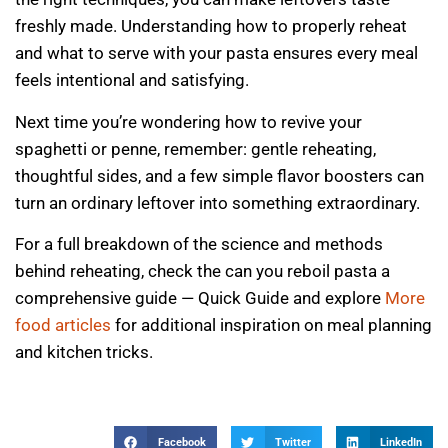
freshly made. Understanding how to properly reheat
and what to serve with your pasta ensures every meal
feels intentional and satisfying.
Next time you’re wondering how to revive your
spaghetti or penne, remember: gentle reheating,
thoughtful sides, and a few simple flavor boosters can
turn an ordinary leftover into something extraordinary.
For a full breakdown of the science and methods
behind reheating, check the can you reboil pasta a
comprehensive guide — Quick Guide and explore
More
food articles
for additional inspiration on meal planning
and kitchen tricks.
Facebook
Twitter
LinkedIn