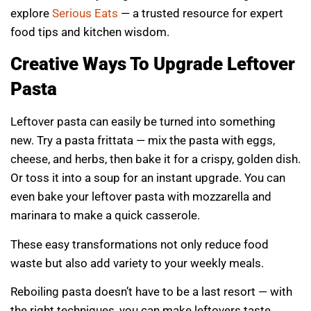
explore
Serious Eats
— a trusted resource for expert
food tips and kitchen wisdom.
Creative Ways To Upgrade Leftover
Pasta
Leftover pasta can easily be turned into something
new. Try a pasta frittata — mix the pasta with eggs,
cheese, and herbs, then bake it for a crispy, golden dish.
Or toss it into a soup for an instant upgrade. You can
even bake your leftover pasta with mozzarella and
marinara to make a quick casserole.
These easy transformations not only reduce food
waste but also add variety to your weekly meals.
Reboiling pasta doesn’t have to be a last resort — with
the right techniques, you can make leftovers taste