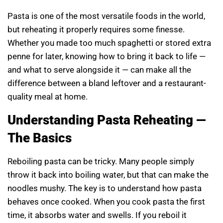
Pasta is one of the most versatile foods in the world,
but reheating it properly requires some finesse.
Whether you made too much spaghetti or stored extra
penne for later, knowing how to bring it back to life —
and what to serve alongside it — can make all the
difference between a bland leftover and a restaurant-
quality meal at home.
Understanding Pasta Reheating —
The Basics
Reboiling pasta can be tricky. Many people simply
throw it back into boiling water, but that can make the
noodles mushy. The key is to understand how pasta
behaves once cooked. When you cook pasta the first
time, it absorbs water and swells. If you reboil it