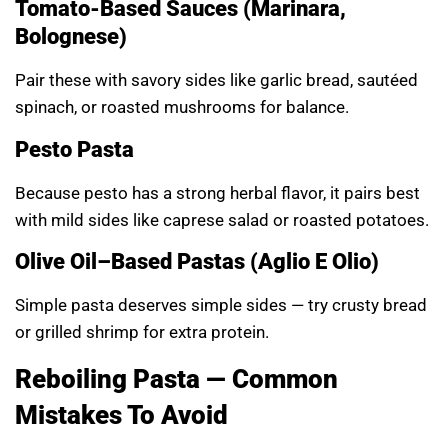
Tomato-Based Sauces (Marinara,
Bolognese)
Pair these with savory sides like garlic bread, sautéed
spinach, or roasted mushrooms for balance.
Pesto Pasta
Because pesto has a strong herbal flavor, it pairs best
with mild sides like caprese salad or roasted potatoes.
Olive Oil–Based Pastas (Aglio E Olio)
Simple pasta deserves simple sides — try crusty bread
or grilled shrimp for extra protein.
Reboiling Pasta — Common
Mistakes To Avoid