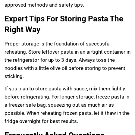
approved methods and safety tips.
Expert Tips For Storing Pasta The
Right Way
Proper storage is the foundation of successful
reheating. Store leftover pasta in an airtight container in
the refrigerator for up to 3 days. Always toss the
noodles with a little olive oil before storing to prevent
sticking.
If you plan to store pasta with sauce, mix them lightly
before refrigerating. For longer storage, freeze pasta in
a freezer-safe bag, squeezing out as much air as
possible. When reheating frozen pasta, let it thaw in the
fridge overnight for best results.