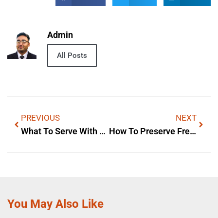
Admin
All Posts
PREVIOUS
NEXT
What To Serve With Pasta — Storage & Reheating Tips
How To Preserve Fresh Pasta — Storage & Reheating Tips
You May Also Like