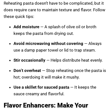
Reheating pasta doesn’t have to be complicated, but it
does require care to maintain texture and flavor. Follow
these quick tips:
Add moisture
— A splash of olive oil or broth
keeps the pasta from drying out.
Avoid microwaving without covering
— Always
use a damp paper towel or lid to trap steam.
Stir occasionally
— Helps distribute heat evenly.
Don’t overheat
— Stop reheating once the pasta is
hot; overdoing it will make it mushy.
Use a skillet for sauced pasta
— It keeps the
sauce creamy and flavorful.
Flavor Enhancers: Make Your