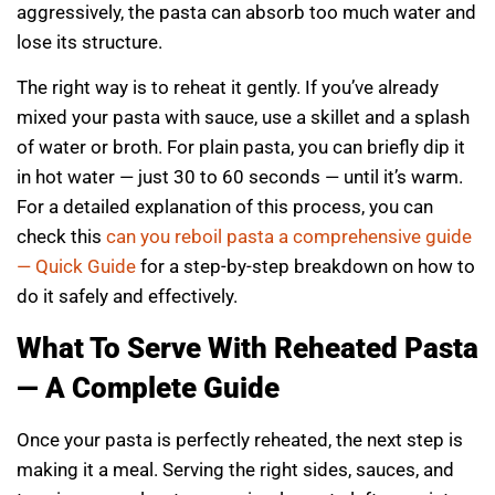
aggressively, the pasta can absorb too much water and
lose its structure.
The right way is to reheat it gently. If you’ve already
mixed your pasta with sauce, use a skillet and a splash
of water or broth. For plain pasta, you can briefly dip it
in hot water — just 30 to 60 seconds — until it’s warm.
For a detailed explanation of this process, you can
check this
can you reboil pasta a comprehensive guide
— Quick Guide
for a step-by-step breakdown on how to
do it safely and effectively.
What To Serve With Reheated Pasta
— A Complete Guide
Once your pasta is perfectly reheated, the next step is
making it a meal. Serving the right sides, sauces, and