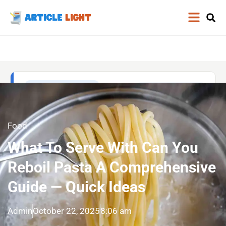
Food
What To Serve With Can You
Reboil Pasta A Comprehensive
Guide — Quick Ideas
Admin
October 22, 2025
8:06 am