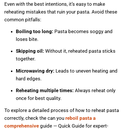
Even with the best intentions, it’s easy to make
reheating mistakes that ruin your pasta. Avoid these
common pitfalls:
Boiling too long:
Pasta becomes soggy and
loses bite.
Skipping oil:
Without it, reheated pasta sticks
together.
Microwaving dry:
Leads to uneven heating and
hard edges.
Reheating multiple times:
Always reheat only
once for best quality.
To explore a detailed process of how to reheat pasta
correctly, check the can you
reboil pasta a
comprehensive
guide — Quick Guide for expert-