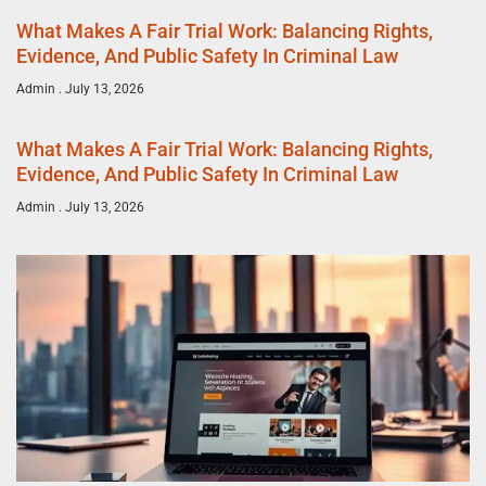
What Makes A Fair Trial Work: Balancing Rights,
Evidence, And Public Safety In Criminal Law
Admin
July 13, 2026
What Makes A Fair Trial Work: Balancing Rights,
Evidence, And Public Safety In Criminal Law
Admin
July 13, 2026