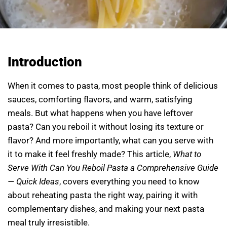
Introduction
When it comes to pasta, most people think of delicious
sauces, comforting flavors, and warm, satisfying
meals. But what happens when you have leftover
pasta? Can you reboil it without losing its texture or
flavor? And more importantly, what can you serve with
it to make it feel freshly made? This article,
What to
Serve With Can You Reboil Pasta a Comprehensive Guide
— Quick Ideas
, covers everything you need to know
about reheating pasta the right way, pairing it with
complementary dishes, and making your next pasta
meal truly irresistible.