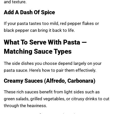
and texture.
Add A Dash Of Spice
If your pasta tastes too mild, red pepper flakes or
black pepper can bring it back to life.
What To Serve With Pasta —
Matching Sauce Types
The side dishes you choose depend largely on your
pasta sauce. Here’s how to pair them effectively.
Creamy Sauces (Alfredo, Carbonara)
These rich sauces benefit from light sides such as
green salads, grilled vegetables, or citrusy drinks to cut
through the heaviness.