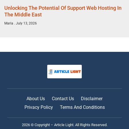
Unlocking The Potential Of Support Web Hosting In
The Middle East
Maria
July 13, 2026
About Us
Contact Us
Disclaimer
Privacy Policy
Terms And Conditions
2026 © Copyright – Article Light. All Rights Reserved.