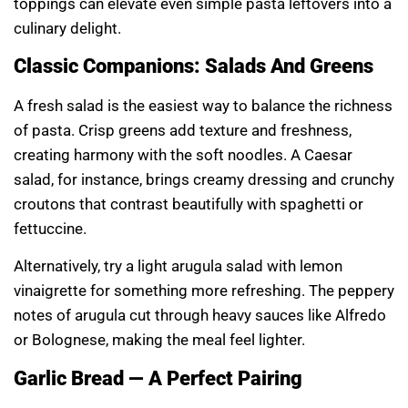
toppings can elevate even simple pasta leftovers into a
culinary delight.
Classic Companions: Salads And Greens
A fresh salad is the easiest way to balance the richness
of pasta. Crisp greens add texture and freshness,
creating harmony with the soft noodles. A Caesar
salad, for instance, brings creamy dressing and crunchy
croutons that contrast beautifully with spaghetti or
fettuccine.
Alternatively, try a light arugula salad with lemon
vinaigrette for something more refreshing. The peppery
notes of arugula cut through heavy sauces like Alfredo
or Bolognese, making the meal feel lighter.
Garlic Bread — A Perfect Pairing