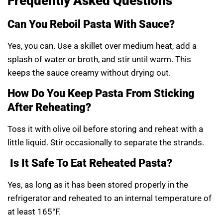
Frequently Asked Questions
Can You Reboil Pasta With Sauce?
Yes, you can. Use a skillet over medium heat, add a
splash of water or broth, and stir until warm. This
keeps the sauce creamy without drying out.
How Do You Keep Pasta From Sticking
After Reheating?
Toss it with olive oil before storing and reheat with a
little liquid. Stir occasionally to separate the strands.
Is It Safe To Eat Reheated Pasta?
Yes, as long as it has been stored properly in the
refrigerator and reheated to an internal temperature of
at least 165°F.