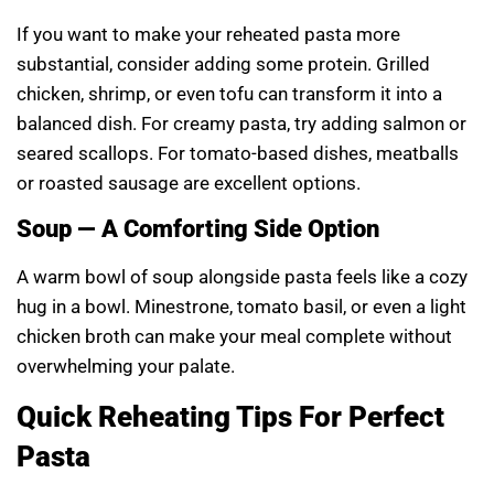
If you want to make your reheated pasta more
substantial, consider adding some protein. Grilled
chicken, shrimp, or even tofu can transform it into a
balanced dish. For creamy pasta, try adding salmon or
seared scallops. For tomato-based dishes, meatballs
or roasted sausage are excellent options.
Soup — A Comforting Side Option
A warm bowl of soup alongside pasta feels like a cozy
hug in a bowl. Minestrone, tomato basil, or even a light
chicken broth can make your meal complete without
overwhelming your palate.
Quick Reheating Tips For Perfect
Pasta