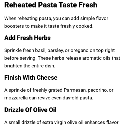
Reheated Pasta Taste Fresh
When reheating pasta, you can add simple flavor
boosters to make it taste freshly cooked.
Add Fresh Herbs
Sprinkle fresh basil, parsley, or oregano on top right
before serving. These herbs release aromatic oils that
brighten the entire dish.
Finish With Cheese
A sprinkle of freshly grated Parmesan, pecorino, or
mozzarella can revive even day-old pasta.
Drizzle Of Olive Oil
A small drizzle of extra virgin olive oil enhances flavor