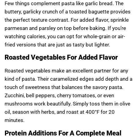
Few things complement pasta like garlic bread. The
buttery, garlicky crunch of a toasted baguette provides
the perfect texture contrast. For added flavor, sprinkle
parmesan and parsley on top before baking. If you’re
watching calories, you can opt for whole-grain or air-
fried versions that are just as tasty but lighter.
Roasted Vegetables For Added Flavor
Roasted vegetables make an excellent partner for any
kind of pasta. Their caramelized edges add depth and a
touch of sweetness that balances the savory pasta.
Zucchini, bell peppers, cherry tomatoes, or even
mushrooms work beautifully. Simply toss them in olive
oil, season with herbs, and roast at 400°F for 20
minutes.
Protein Additions For A Complete Meal