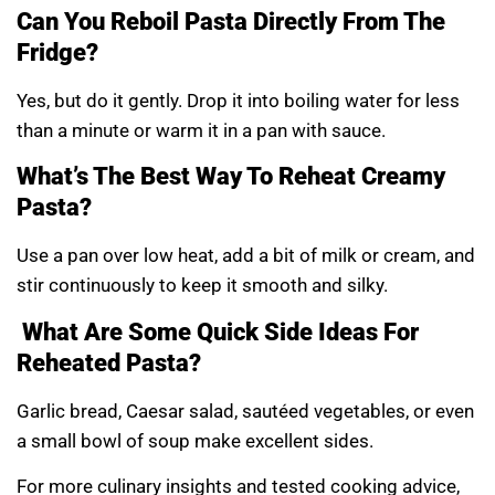
Can You Reboil Pasta Directly From The
Fridge?
Yes, but do it gently. Drop it into boiling water for less
than a minute or warm it in a pan with sauce.
What’s The Best Way To Reheat Creamy
Pasta?
Use a pan over low heat, add a bit of milk or cream, and
stir continuously to keep it smooth and silky.
What Are Some Quick Side Ideas For
Reheated Pasta?
Garlic bread, Caesar salad, sautéed vegetables, or even
a small bowl of soup make excellent sides.
For more culinary insights and tested cooking advice,