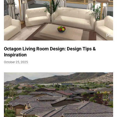
Octagon Living Room Design: Design Tips &
Inspiration
October 25, 2025