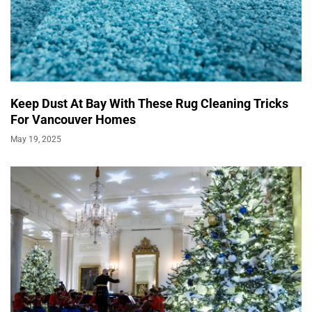
Keep Dust At Bay With These Rug Cleaning Tricks
For Vancouver Homes
May 19, 2025