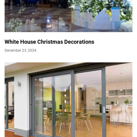
White House Christmas Decorations
December 23, 2024