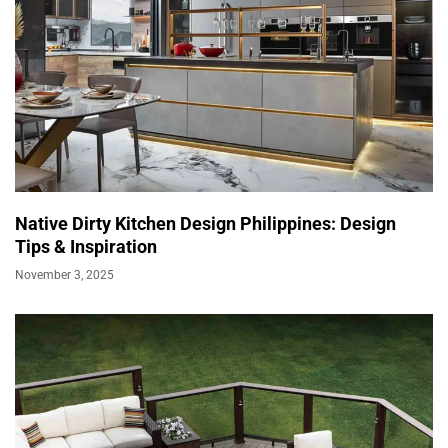
Native Dirty Kitchen Design Philippines: Design
Tips & Inspiration
November 3, 2025