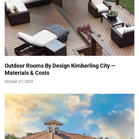
Outdoor Rooms By Design Kimberling City —
Materials & Costs
October 27, 2025