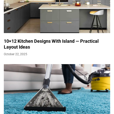
10×12 Kitchen Designs With Island — Practical
Layout Ideas
October 22, 2025