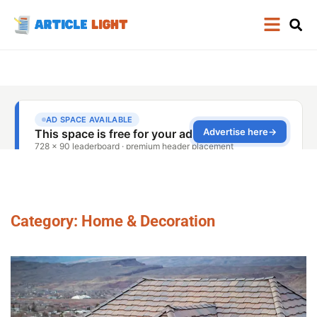
Category: Home & Decoration