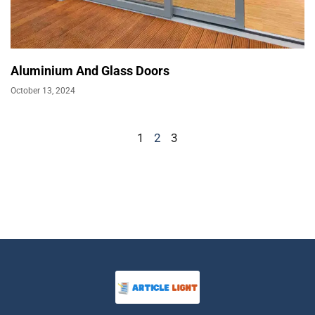
Aluminium And Glass Doors
October 13, 2024
1
2
3