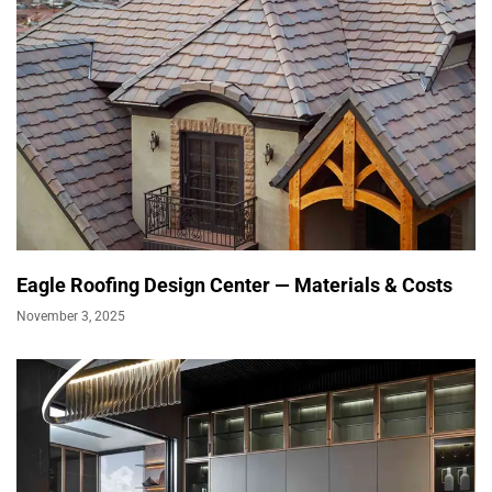
Eagle Roofing Design Center — Materials & Costs
November 3, 2025