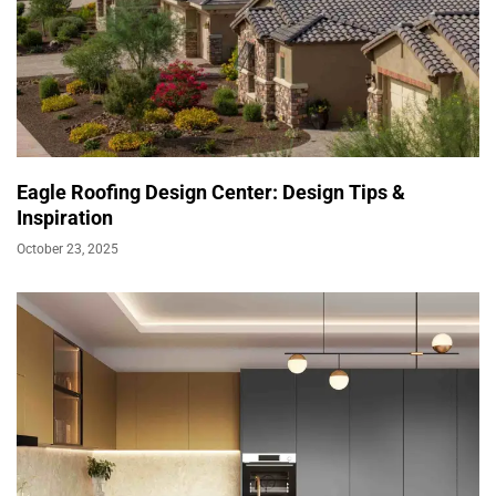
Eagle Roofing Design Center: Design Tips &
Inspiration
October 23, 2025