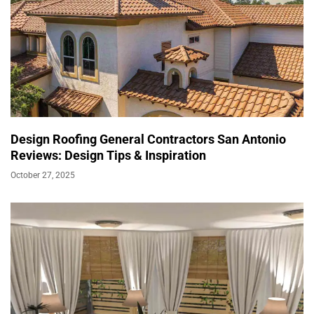
Design Roofing General Contractors San Antonio
Reviews: Design Tips & Inspiration
October 27, 2025